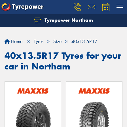
Tyrepower Northam
Let us know what you need, and our team will
text you shortly.
Home
Tyres
Size
40x13.5R17
Your details
40x13.5R17 Tyres for your
car in Northam