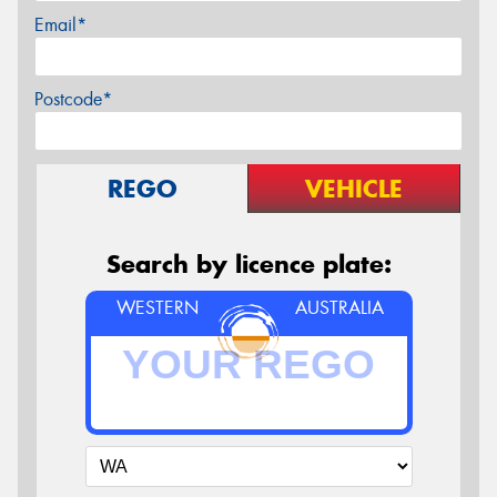
Email*
Postcode*
REGO
VEHICLE
Search by licence plate:
WESTERN
AUSTRALIA