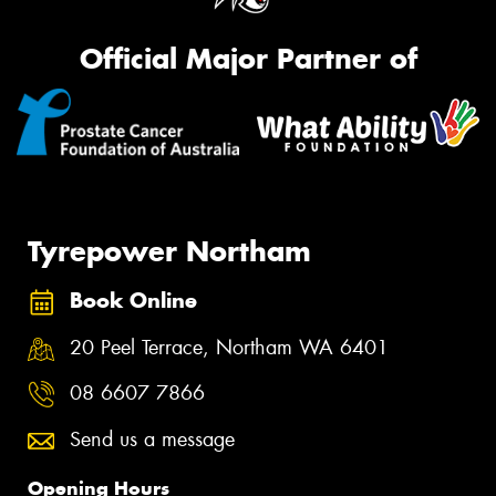
Official Major Partner of
Tyrepower Northam
Book Online
20 Peel Terrace, Northam WA 6401
08 6607 7866
Send us a message
Opening Hours