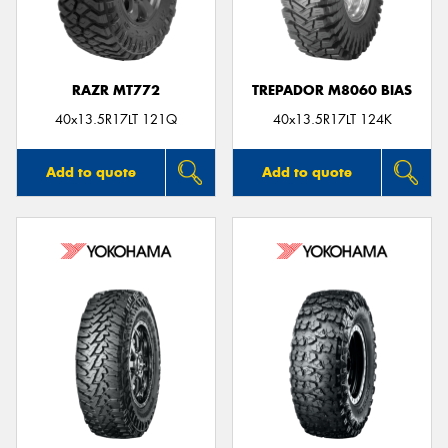
RAZR MT772
TREPADOR M8060 BIAS
Send
40x13.5R17LT 121Q
40x13.5R17LT 124K
Add to quote
Add to quote