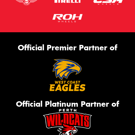
Official Premier Partner of
Official Platinum Partner of