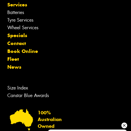
Services
Batteries
Tyre Services
Wheel Services
Specials
Contact
Book Online
Fleet
News
Size Index
Canstar Blue Awards
100%
Australian
Owned