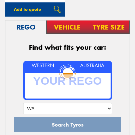
Add to quote
REGO
VEHICLE
TYRE SIZE
Find what fits your car:
WESTERN
AUSTRALIA
Search Tyres