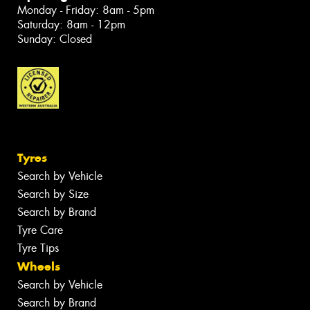
Monday - Friday: 8am - 5pm
Saturday: 8am - 12pm
Sunday: Closed
Tyres
Search by Vehicle
Search by Size
Search by Brand
Tyre Care
Tyre Tips
Wheels
Search by Vehicle
Search by Brand