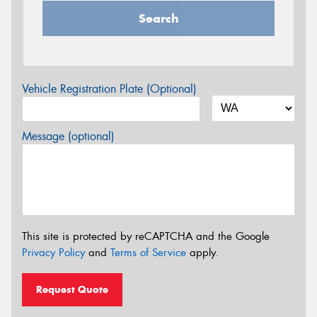
Search
Vehicle Registration Plate (Optional)
Message (optional)
This site is protected by reCAPTCHA and the Google
Privacy Policy
and
Terms of Service
apply.
Request Quote