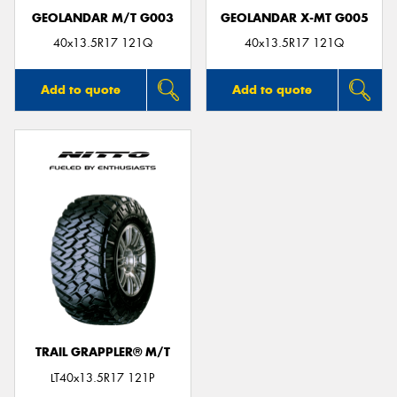
GEOLANDAR M/T G003
GEOLANDAR X-MT G005
40x13.5R17 121Q
40x13.5R17 121Q
Add to quote
Add to quote
TRAIL GRAPPLER® M/T
LT40x13.5R17 121P