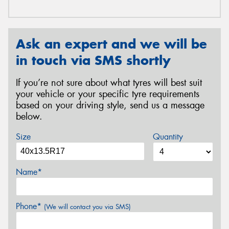
Ask an expert and we will be
in touch via SMS shortly
If you’re not sure about what tyres will best suit
your vehicle or your specific tyre requirements
based on your driving style, send us a message
below.
Size
Quantity
Name*
Phone*
(We will contact you via SMS)