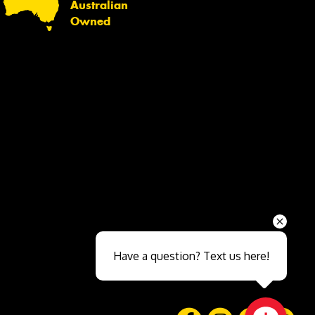
Australian
Owned
Send
Have a question? Text us here!
Close sales faster