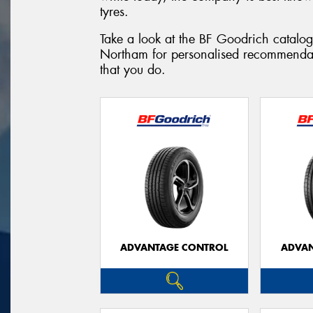
tyres.
Take a look at the BF Goodrich catalog
Northam for personalised recommendat
that you do.
ADVANTAGE CONTROL
ADVAN