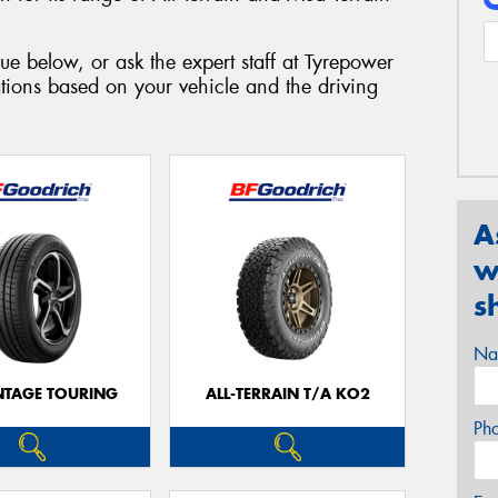
ue below, or ask the expert staff at Tyrepower
ions based on your vehicle and the driving
A
w
s
Na
TAGE TOURING
ALL-TERRAIN T/A KO2
Ph