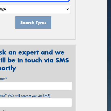
Search Tyres
sk an expert and we
ill be in touch via SMS
hortly
me*
one*
(We will contact you via SMS)