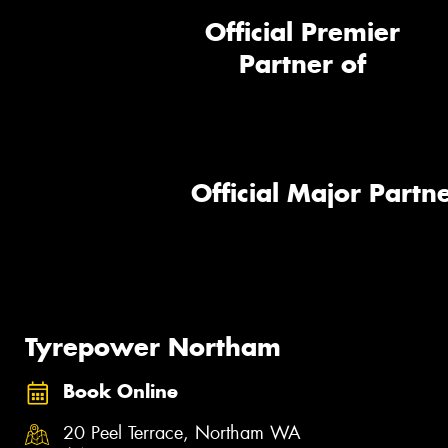
Official Premier
Partner of
Official Major Partne
Tyrepower Northam
Book Online
20 Peel Terrace, Northam WA