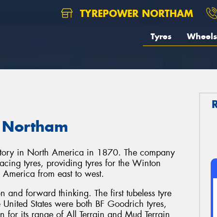
TYREPOWER NORTHAM
Tyres
Wheels
n Northam
actory in North America in 1870. The company
cing tyres, providing tyres for the Winton
th America from east to west.
 and forward thinking. The first tubeless tyre
he United States were both BF Goodrich tyres,
 for its range of All Terrain and Mud Terrain