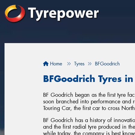
Home
Tyres
BFGoodrich
BFGoodrich Tyres i
BF Goodrich began as the first tyre f
soon branched into performance and ra
Touring Car, the first car to cross Nor
BF Goodrich has a history of innovation
and the first radial tyre produced in t
while today, the company is best known