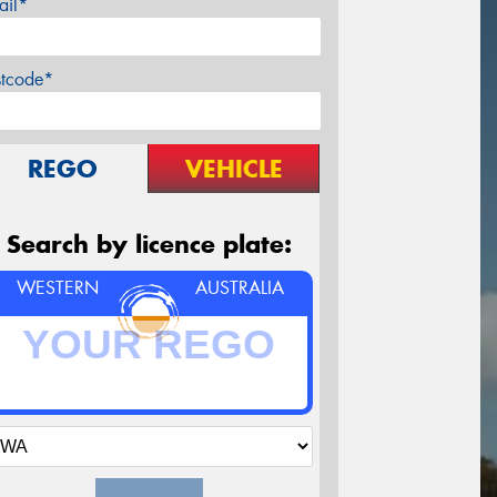
ail*
stcode*
REGO
VEHICLE
Search by licence plate:
WESTERN
AUSTRALIA