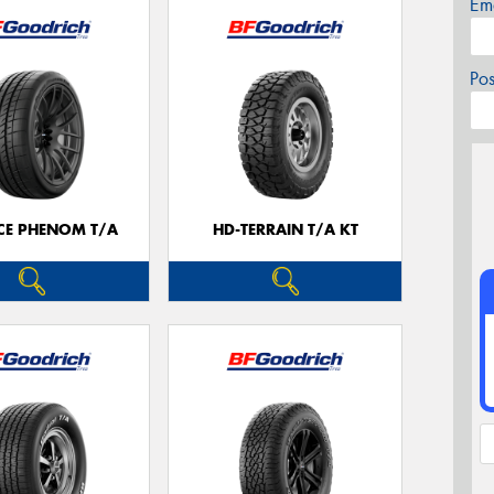
Em
Po
CE PHENOM T/A
HD-TERRAIN T/A KT