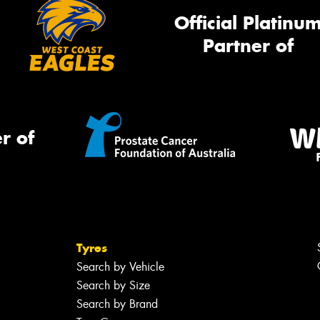
Official Platinu
Partner of
r of
Tyres
Search by Vehicle
Search by Size
Search by Brand