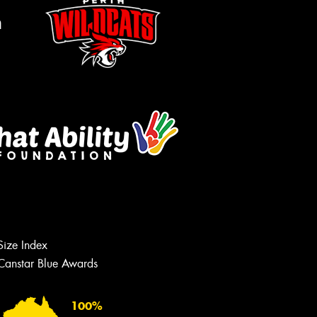
m
Let us know what you need, and our
team will text you shortly.
Size Index
Your details
Canstar Blue Awards
100%