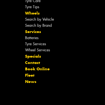
Tyre Care
Tyre Tips
Wheels
Search by Vehicle
Search by Brand
Services
Batteries
Tyre Services
Wheel Services
Specials
Contact
Book Online
Fleet
News