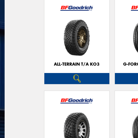
ALL-TERRAIN T/A KO3
G-FOR