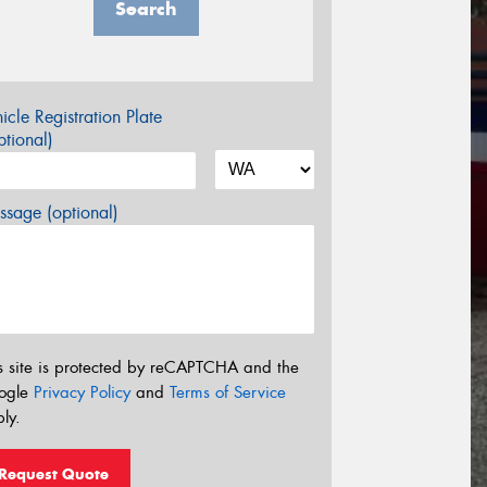
Search
icle Registration Plate
tional)
sage (optional)
s site is protected by reCAPTCHA and the
ogle
Privacy Policy
and
Terms of Service
ly.
Request Quote