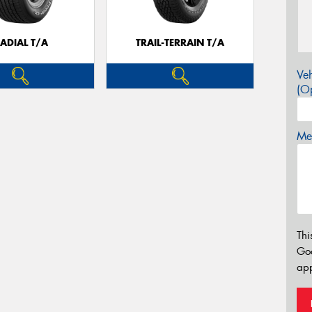
ADIAL T/A
TRAIL-TERRAIN T/A
Veh
(Op
Mes
Thi
Go
app