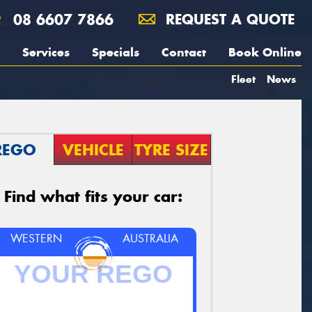
08 6607 7866
REQUEST A QUOTE
Services
Specials
Contact
Book Online
Fleet
News
REGO
VEHICLE
TYRE SIZE
Find what fits your car:
WESTERN
AUSTRALIA