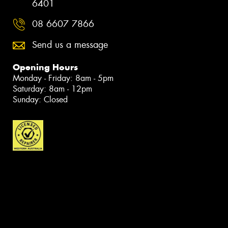
6401
08 6607 7866
Send us a message
Opening Hours
Monday - Friday: 8am - 5pm
Saturday: 8am - 12pm
Sunday: Closed