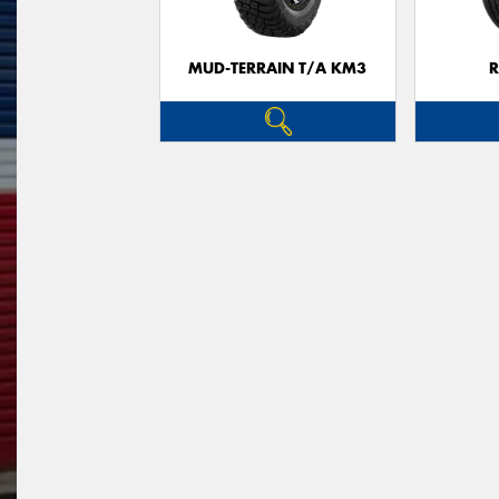
MUD-TERRAIN T/A KM3
R