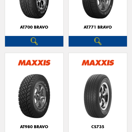
AT700 BRAVO
AT771 BRAVO
AT980 BRAVO
CS735