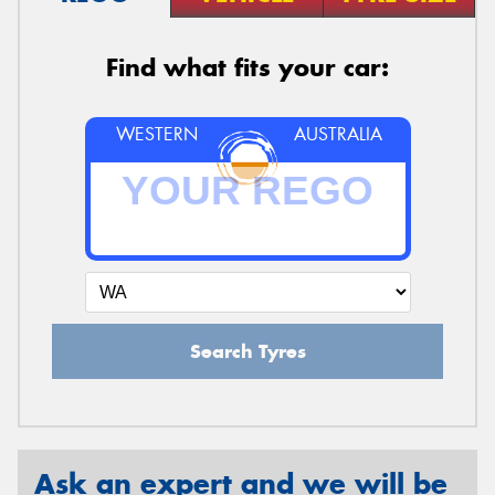
Find what fits your car:
WESTERN
AUSTRALIA
Search Tyres
Ask an expert and we will be