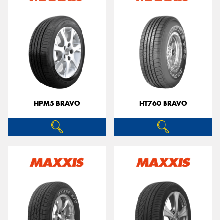
HPM5 BRAVO
HT760 BRAVO