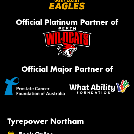
Official Platinum Partner of
Official Major Partner of
Tyrepower Northam