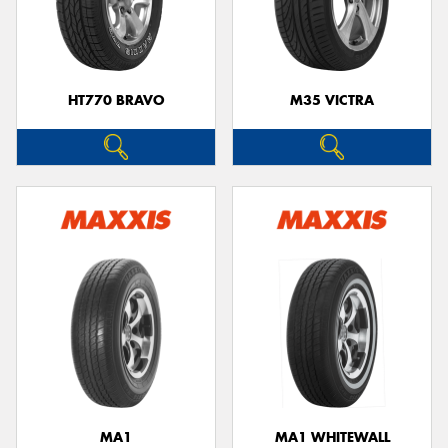
HT770 BRAVO
M35 VICTRA
MA1
MA1 WHITEWALL