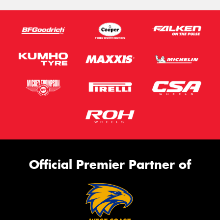
Official Premier Partner of