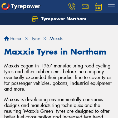
Tyrepower Northam
Let us know what you need, and our team will
text you shortly.
Home
Tyres
Maxxis
Your details
Maxxis Tyres in Northam
Maxxis began in 1967 manufacturing road cycling
tyres and other rubber items before the company
eventually expanded their product line to cover tyres
for passenger vehicles, gokarts, industrial equipment
and more.
Maxxis is developing environmentally conscious
designs and manufacturing techniques and the
resulting ‘Maxxis Green’ tyres are designed to offer
better fuel consumption and increased tyre tread