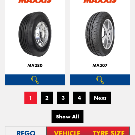
MA280
MA307
1
2
3
4
Next
Show All
REGO
VEHICLE
TYRE SIZE