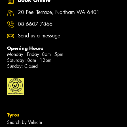
Book Online
20 Peel Terrace, Northam WA 6401
08 6607 7866
Send us a message
Opening Hours
Monday - Friday: 8am - 5pm
Saturday: 8am - 12pm
Sunday: Closed
Tyres
Search by Vehicle