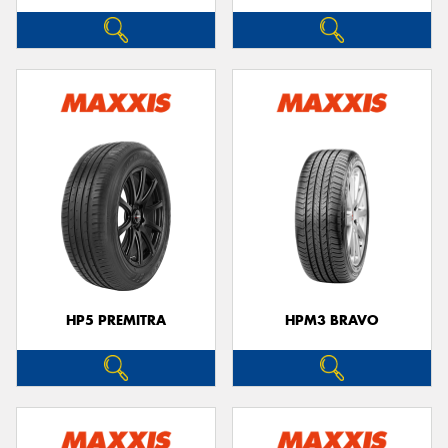
HP5 PREMITRA
HPM3 BRAVO