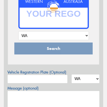
WESTERN
AUSTRALIA
Search
Vehicle Registration Plate (Optional)
Message (optional)