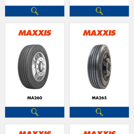
MA260
MA265