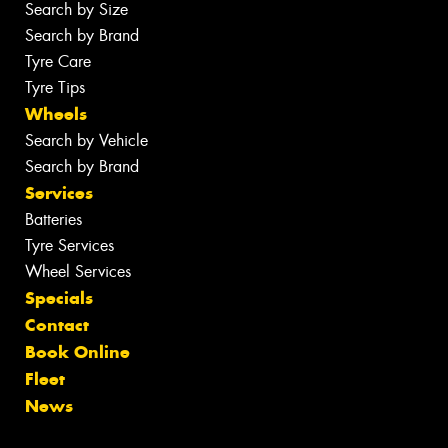
Search by Size
Search by Brand
Tyre Care
Tyre Tips
Wheels
Search by Vehicle
Search by Brand
Services
Batteries
Tyre Services
Wheel Services
Specials
Contact
Book Online
Fleet
News