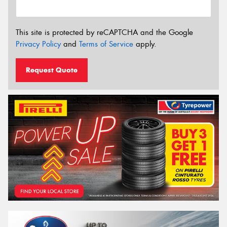
This site is protected by reCAPTCHA and the Google
Privacy Policy
and
Terms of Service
apply.
Request Quote