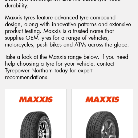
durability.
Maxxis tyres feature advanced tyre compound
design, along with innovative patterns and extensive
product testing. Maxxis is a trusted name that
Send
supplies OEM tyres for a range of vehicles,
motorcycles, push bikes and ATVs across the globe.
Take a look at the Maxxis range below. If you need
help choosing a tyre for your vehicle, contact
Tyrepower Northam today for expert
recommendations.