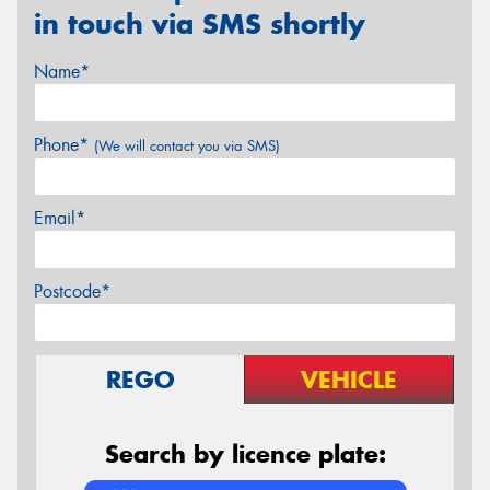
in touch via SMS shortly
Name*
Phone*
(We will contact you via SMS)
Email*
Postcode*
REGO
VEHICLE
Search by licence plate: