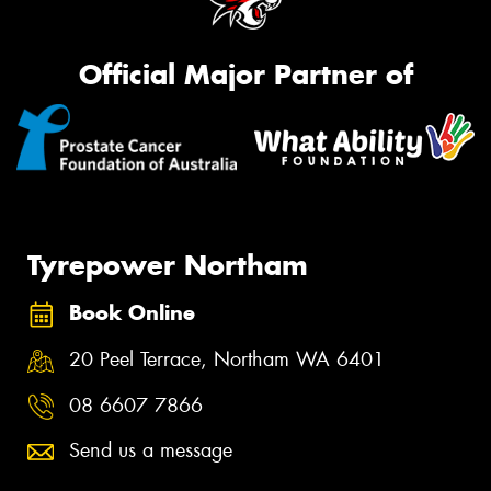
Official Major Partner of
Tyrepower Northam
Book Online
20 Peel Terrace, Northam WA 6401
08 6607 7866
Send us a message