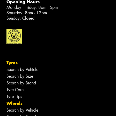
Opening Hours
Monday - Friday: 8am - 5pm
Saturday: 8am - 12pm
Sunday: Closed
Tyres
Search by Vehicle
Search by Size
Search by Brand
Tyre Care
Tyre Tips
Wheels
Search by Vehicle