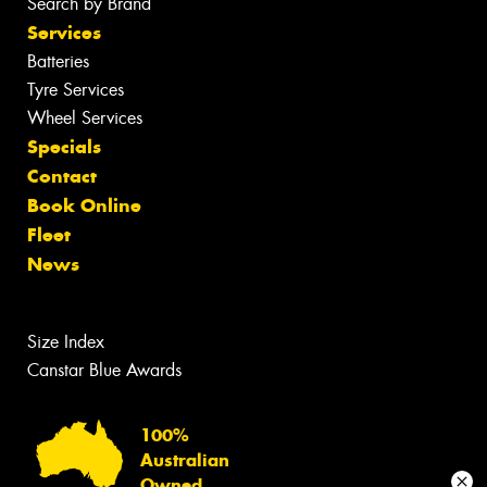
Search by Brand
Services
Batteries
Tyre Services
Wheel Services
Specials
Contact
Book Online
Fleet
News
Size Index
Canstar Blue Awards
100%
Australian
Owned