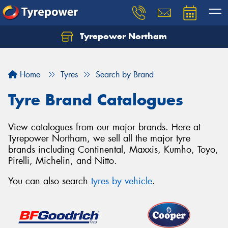
Tyrepower Northam
Let us know what you need, and our team will
text you shortly.
Home
Tyres
Search by Brand
Your details
Tyre Brand Catalogues
View catalogues from our major brands. Here at
Tyrepower Northam, we sell all the major tyre
brands including Continental, Maxxis, Kumho, Toyo,
Pirelli, Michelin, and Nitto.
You can also search
tyres by vehicle
.