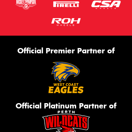
Official Premier Partner of
Official Platinum Partner of