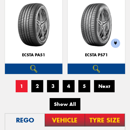
ECSTA PA51
ECSTA PS71
1
2
3
4
5
Next
Show All
REGO
VEHICLE
TYRE SIZE