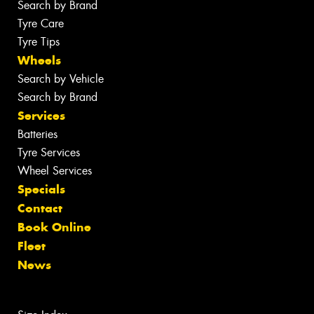
Search by Brand
Tyre Care
Tyre Tips
Wheels
Search by Vehicle
Search by Brand
Services
Batteries
Tyre Services
Wheel Services
Specials
Contact
Book Online
Fleet
News