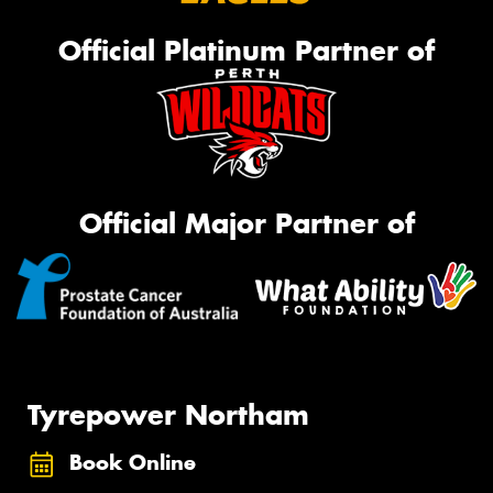
Official Platinum Partner of
Official Major Partner of
Tyrepower Northam
Book Online