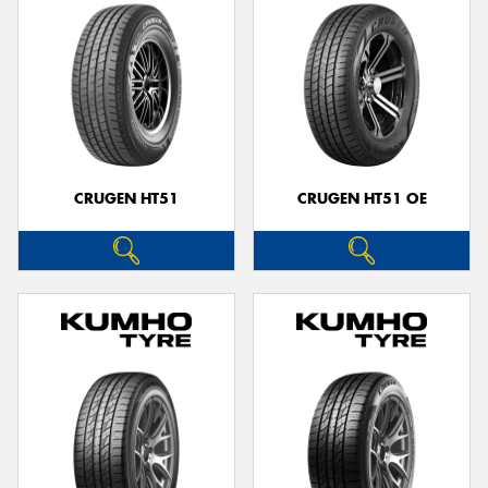
CRUGEN HT51
CRUGEN HT51 OE