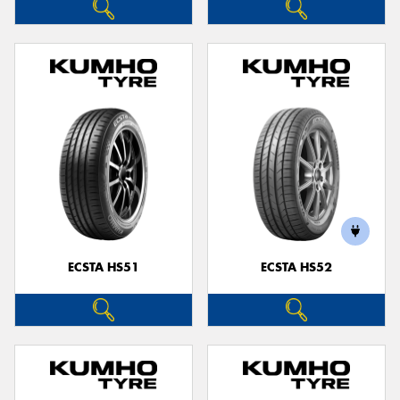
ECSTA HS51
ECSTA HS52