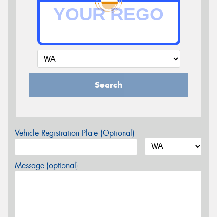
Search
Vehicle Registration Plate (Optional)
Message (optional)