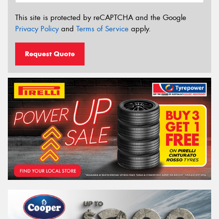
This site is protected by reCAPTCHA and the Google
Privacy Policy
and
Terms of Service
apply.
Request Quote