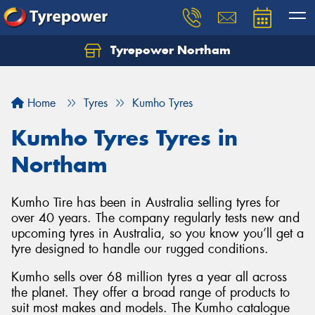
Tyrepower Northam
Let us know what you need, and our team will
text you shortly.
Home
Tyres
Kumho Tyres
Your details
Kumho Tyres Tyres in
Northam
Kumho Tire has been in Australia selling tyres for
over 40 years. The company regularly tests new and
upcoming tyres in Australia, so you know you’ll get a
tyre designed to handle our rugged conditions.
Kumho sells over 68 million tyres a year all across
the planet. They offer a broad range of products to
suit most makes and models. The Kumho catalogue