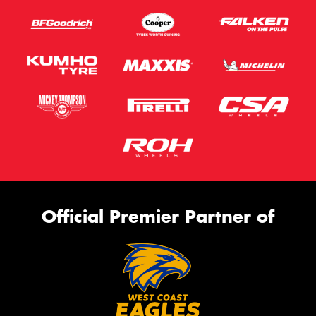
Official Premier Partner of