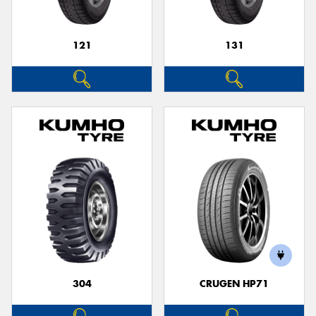
121
131
304
CRUGEN HP71