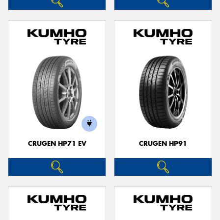
CRUGEN HP71 EV
CRUGEN HP91