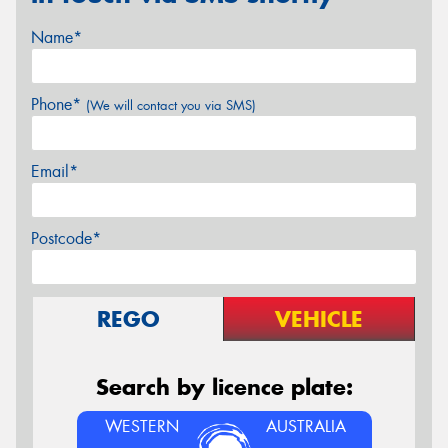
Name*
Phone*
(We will contact you via SMS)
Email*
Postcode*
REGO
VEHICLE
Search by licence plate:
WESTERN
AUSTRALIA