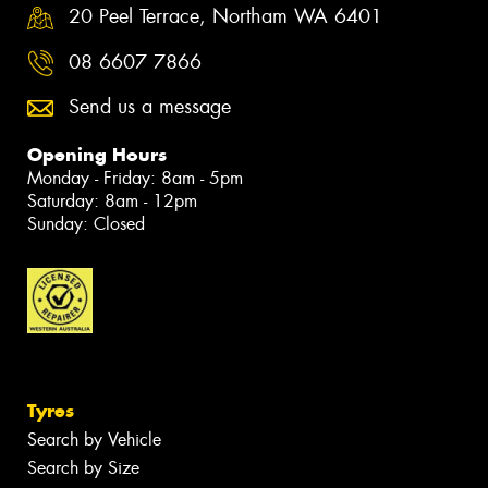
20 Peel Terrace, Northam WA 6401
08 6607 7866
Send us a message
Opening Hours
Monday - Friday: 8am - 5pm
Saturday: 8am - 12pm
Sunday: Closed
Tyres
Search by Vehicle
Search by Size