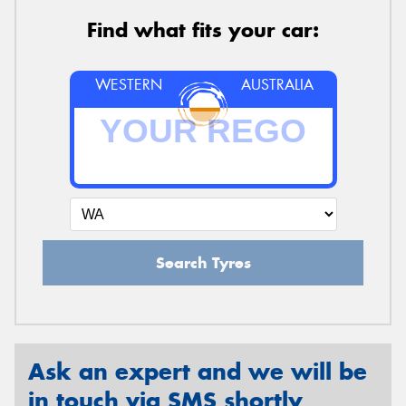
Find what fits your car:
WESTERN
AUSTRALIA
Search Tyres
Ask an expert and we will be
in touch via SMS shortly