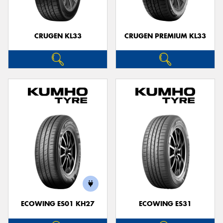
CRUGEN KL33
CRUGEN PREMIUM KL33
ECOWING ES01 KH27
ECOWING ES31