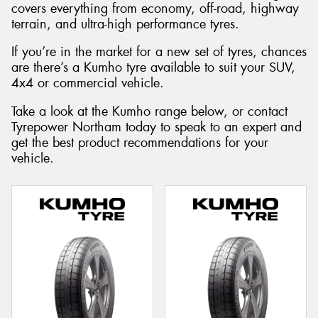
covers everything from economy, off-road, highway
terrain, and ultra-high performance tyres.
If you’re in the market for a new set of tyres, chances
are there’s a Kumho tyre available to suit your SUV,
Send
4x4 or commercial vehicle.
Take a look at the Kumho range below, or contact
Tyrepower Northam today to speak to an expert and
get the best product recommendations for your
vehicle.