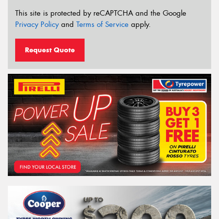
This site is protected by reCAPTCHA and the Google
Privacy Policy
and
Terms of Service
apply.
Request Quote