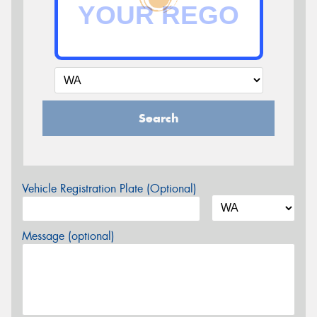
Search
Vehicle Registration Plate (Optional)
Message (optional)