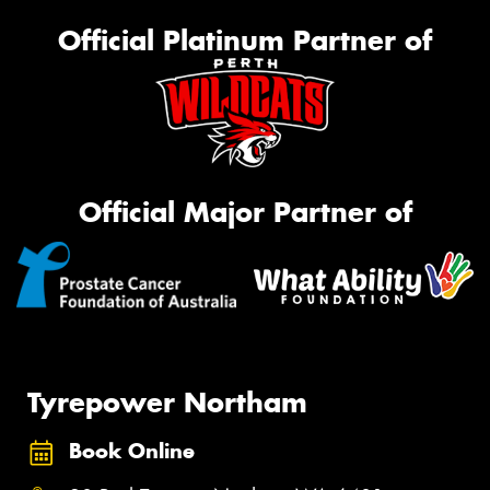
Official Platinum Partner of
Official Major Partner of
Tyrepower Northam
Book Online