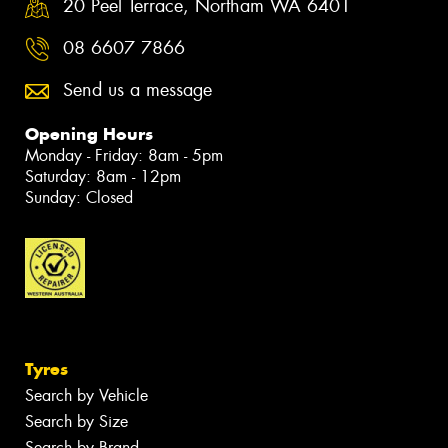
20 Peel Terrace, Northam WA 6401
08 6607 7866
Send us a message
Opening Hours
Monday - Friday: 8am - 5pm
Saturday: 8am - 12pm
Sunday: Closed
Tyres
Search by Vehicle
Search by Size
Search by Brand