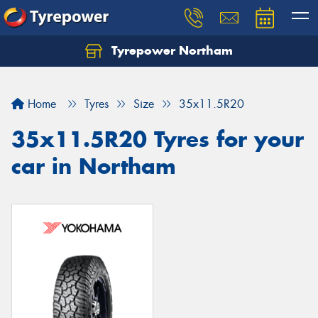
Tyrepower Northam
Let us know what you need, and our team will
text you shortly.
Home
Tyres
Size
35x11.5R20
Your details
35x11.5R20 Tyres for your
car in Northam