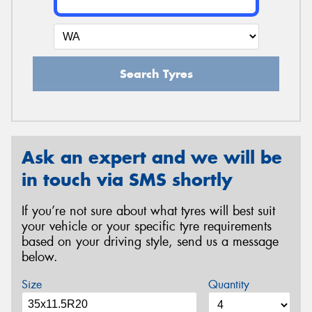
Search Tyres
Ask an expert and we will be
in touch via SMS shortly
If you’re not sure about what tyres will best suit
your vehicle or your specific tyre requirements
based on your driving style, send us a message
below.
Size
Quantity