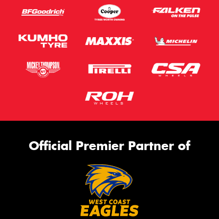
Official Premier Partner of