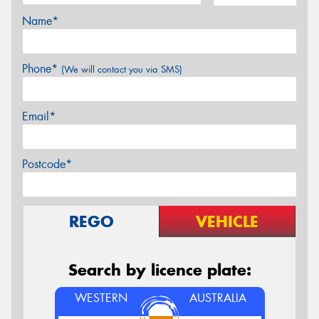
Name*
Phone*
(We will contact you via SMS)
Email*
Postcode*
REGO
VEHICLE
Search by licence plate:
WESTERN
AUSTRALIA