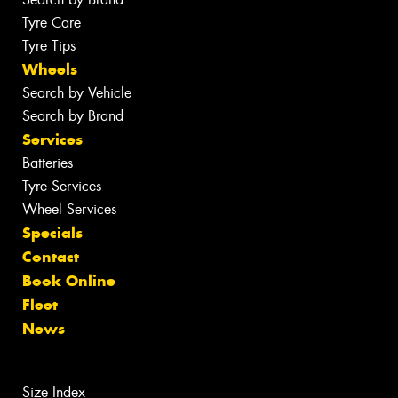
Tyre Care
Tyre Tips
Wheels
Search by Vehicle
Search by Brand
Services
Batteries
Tyre Services
Wheel Services
Specials
Contact
Book Online
Fleet
News
Size Index