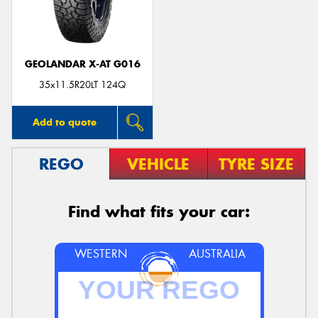
GEOLANDAR X-AT G016
Send
35x11.5R20LT 124Q
Add to quote
REGO
VEHICLE
TYRE SIZE
Find what fits your car:
WESTERN
AUSTRALIA