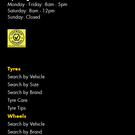
Monday - Friday: 8am - 5pm
Saturday: 8am - 12pm
Sunday: Closed
Tyres
Search by Vehicle
Search by Size
Search by Brand
Tyre Care
Tyre Tips
Wheels
Search by Vehicle
Search by Brand