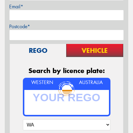
Email*
Postcode*
REGO
VEHICLE
Search by licence plate:
WESTERN
AUSTRALIA