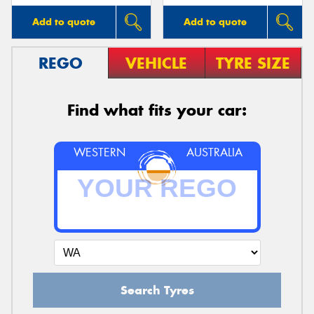
Add to quote
Add to quote
REGO
VEHICLE
TYRE SIZE
Find what fits your car:
WESTERN
AUSTRALIA
Search Tyres