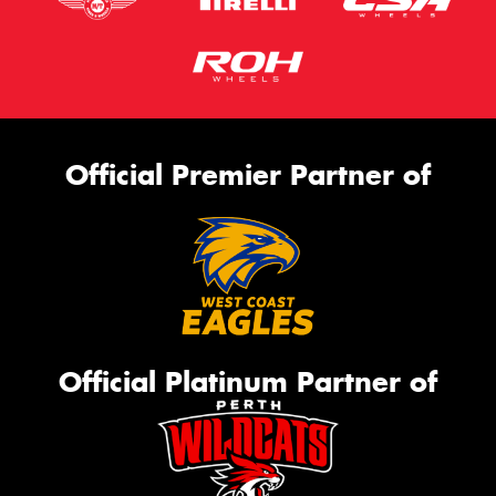
Official Premier Partner of
Official Platinum Partner of