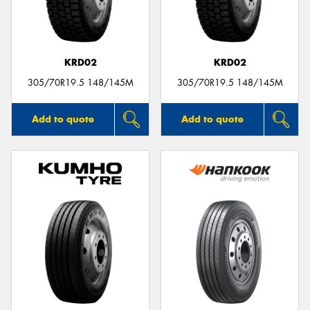
KRD02
KRD02
Send
305/70R19.5 148/145M
305/70R19.5 148/145M
Add to quote
Add to quote