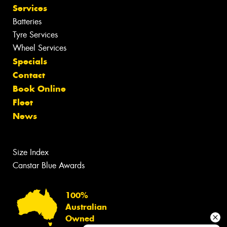
Services
Batteries
Tyre Services
Wheel Services
Specials
Contact
Book Online
Fleet
News
Size Index
Canstar Blue Awards
100%
Australian
Owned