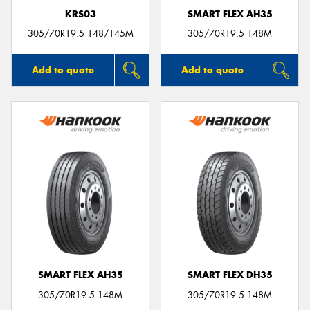
KRS03
SMART FLEX AH35
305/70R19.5 148/145M
305/70R19.5 148M
Add to quote
Add to quote
SMART FLEX AH35
SMART FLEX DH35
305/70R19.5 148M
305/70R19.5 148M