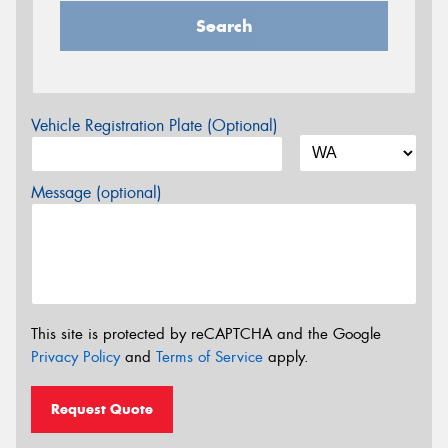
Search
Vehicle Registration Plate (Optional)
Message (optional)
This site is protected by reCAPTCHA and the Google
Privacy Policy
and
Terms of Service
apply.
Request Quote