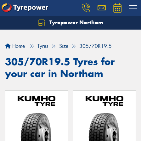
Tyrepower Northam
Let us know what you need, and our team will
text you shortly.
Home
Tyres
Size
305/70R19.5
Your details
305/70R19.5 Tyres for
your car in Northam