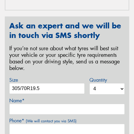
Ask an expert and we will be
in touch via SMS shortly
If you’re not sure about what tyres will best suit
your vehicle or your specific tyre requirements
based on your driving style, send us a message
below.
Size
Quantity
Name*
Phone*
(We will contact you via SMS)