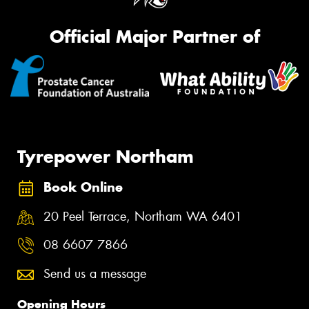
Official Major Partner of
Tyrepower Northam
Book Online
20 Peel Terrace, Northam WA 6401
08 6607 7866
Send us a message
Opening Hours