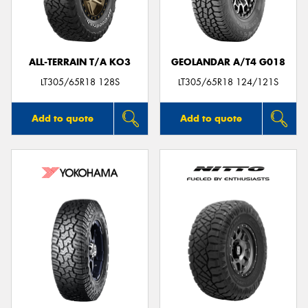
ALL-TERRAIN T/A KO3
GEOLANDAR A/T4 G018
Send
LT305/65R18 128S
LT305/65R18 124/121S
Add to quote
Add to quote