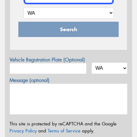
Search
Vehicle Registration Plate (Optional)
Message (optional)
This site is protected by reCAPTCHA and the Google
Privacy Policy
and
Terms of Service
apply.