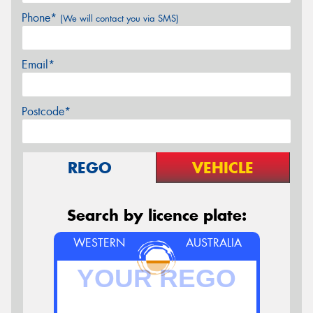
Phone*
(We will contact you via SMS)
Email*
Postcode*
REGO
VEHICLE
Search by licence plate:
WESTERN
AUSTRALIA