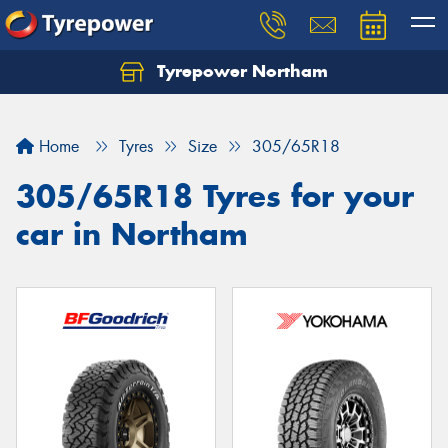
Tyrepower Northam
Let us know what you need, and our team will
text you shortly.
Home
Tyres
Size
305/65R18
Your details
305/65R18 Tyres for your
car in Northam