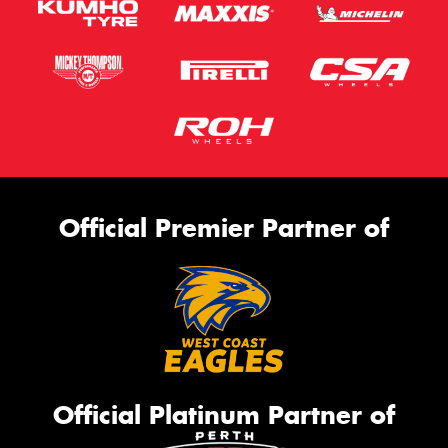
Official Premier Partner of
Official Platinum Partner of