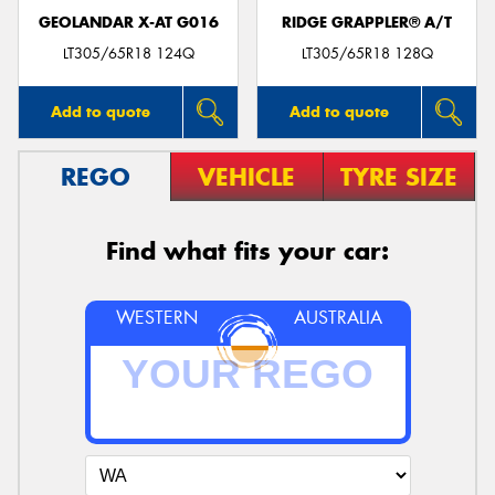
GEOLANDAR X-AT G016
RIDGE GRAPPLER® A/T
LT305/65R18 124Q
LT305/65R18 128Q
Add to quote
Add to quote
REGO
VEHICLE
TYRE SIZE
Find what fits your car:
WESTERN
AUSTRALIA