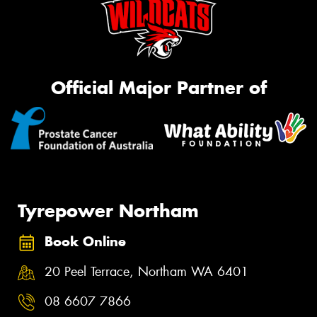
Official Major Partner of
Tyrepower Northam
Book Online
20 Peel Terrace, Northam WA 6401
08 6607 7866