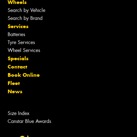
Wheels
Search by Vehicle
Search by Brand
Services
Batteries
Tyre Services
Wheel Services
Specials
Contact
Book Online
Fleet
News
Size Index
Canstar Blue Awards