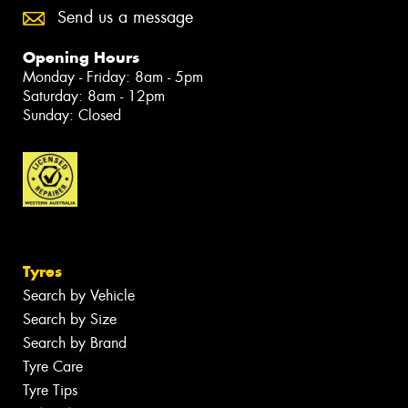
Send us a message
Opening Hours
Monday - Friday: 8am - 5pm
Saturday: 8am - 12pm
Sunday: Closed
Tyres
Search by Vehicle
Search by Size
Search by Brand
Tyre Care
Tyre Tips