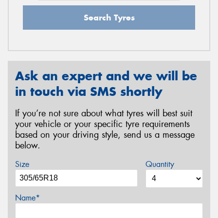
Search Tyres
Ask an expert and we will be
in touch via SMS shortly
If you’re not sure about what tyres will best suit
your vehicle or your specific tyre requirements
based on your driving style, send us a message
below.
Size
Quantity
Name*