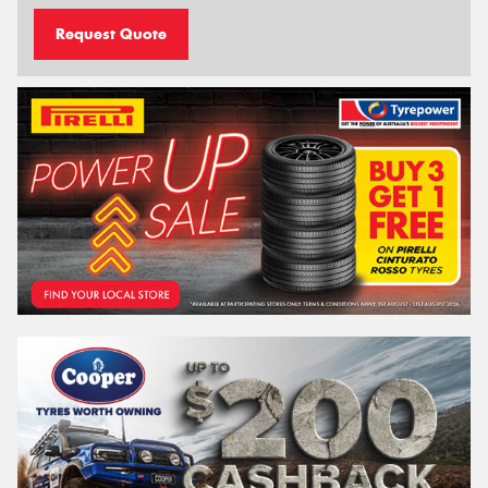
Request Quote