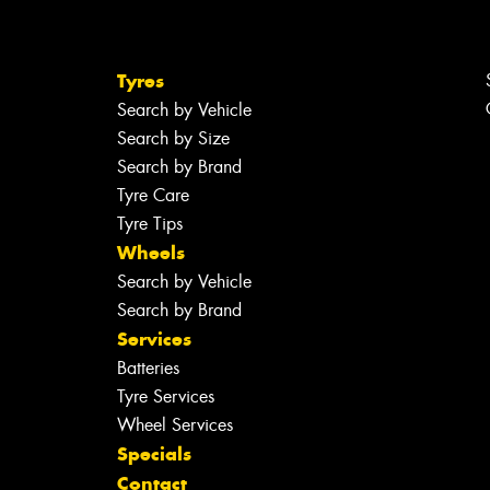
Tyres
Search by Vehicle
Search by Size
Search by Brand
Tyre Care
Tyre Tips
Wheels
Search by Vehicle
Search by Brand
Services
Batteries
Tyre Services
Wheel Services
Specials
Contact