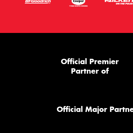
Official Premier
Partner of
Official Major Partne