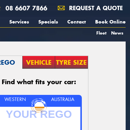
08 6607 7866
REQUEST A QUOTE
Services
Specials
Contact
Book Online
Fleet
News
REGO
VEHICLE
TYRE SIZE
Find what fits your car:
WESTERN
AUSTRALIA