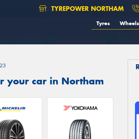
TYREPOWER NORTHAM
Tyres
Wheels
23
r your car in Northam