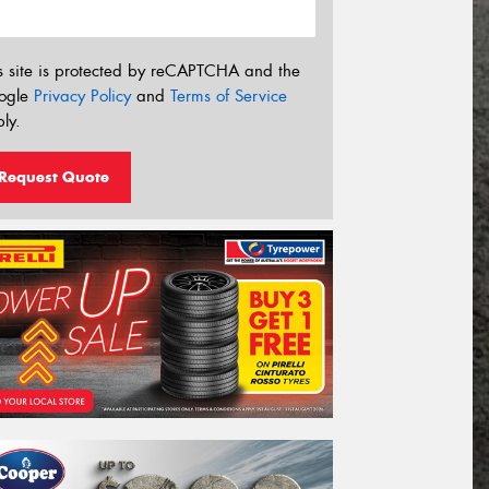
s site is protected by reCAPTCHA and the
ogle
Privacy Policy
and
Terms of Service
ly.
Request Quote