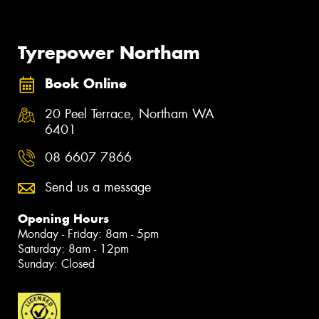
Tyrepower Northam
Book Online
20 Peel Terrace, Northam WA
6401
08 6607 7866
Send us a message
Opening Hours
Monday - Friday: 8am - 5pm
Saturday: 8am - 12pm
Sunday: Closed