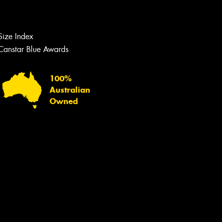
Let us know what you need, and our
team will text you shortly.
Size Index
Your details
Canstar Blue Awards
100%
Australian
Owned