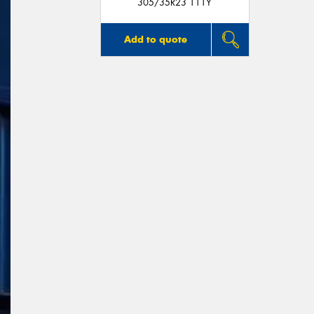
305/35R23 111Y
Add to quote