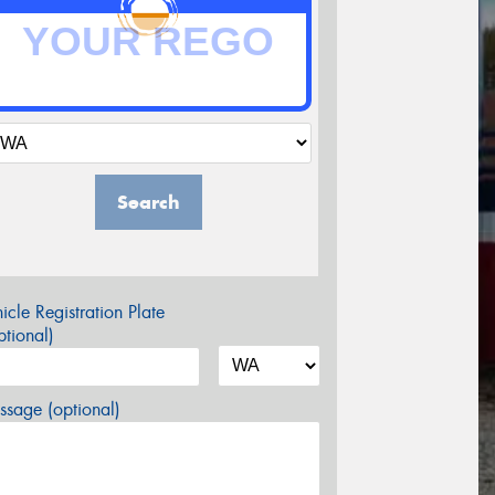
Search
icle Registration Plate
tional)
sage (optional)