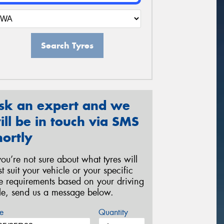
Search Tyres
sk an expert and we
ill be in touch via SMS
hortly
 you’re not sure about what tyres will
st suit your vehicle or your specific
re requirements based on your driving
yle, send us a message below.
e
Quantity