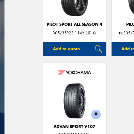
PILOT SPORT ALL SEASON 4
PIL
305/35R23 114Y (LR) XL
HL305/3
Add to quote
Add t
ADVAN SPORT V107