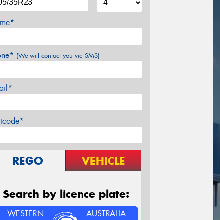
me*
one*
(We will contact you via SMS)
ail*
stcode*
REGO
VEHICLE
Search by licence plate:
WESTERN
AUSTRALIA