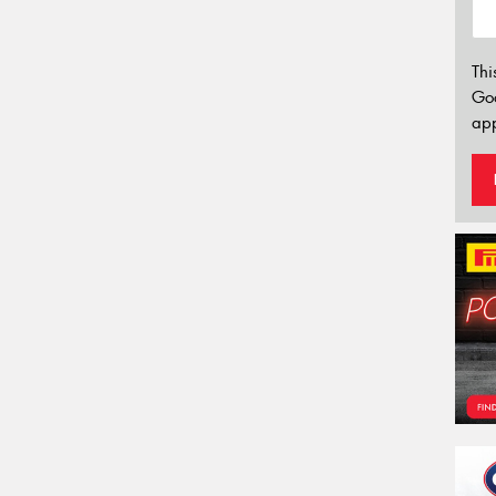
Thi
Go
app