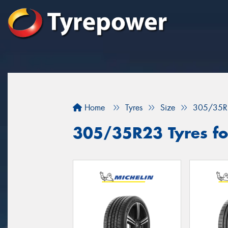
Home
Tyres
Size
305/35R
305/35R23 Tyres fo