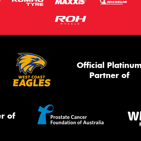
Official Platinu
Partner of
r of