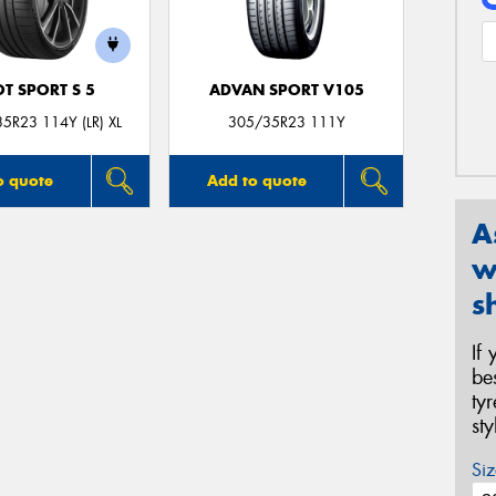
OT SPORT S 5
ADVAN SPORT V105
5R23 114Y (LR) XL
305/35R23 111Y
o quote
Add to quote
A
w
s
If
be
ty
st
Siz