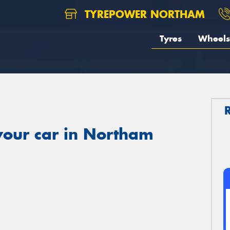
TYREPOWER NORTHAM
Tyres
Wheels
your car in Northam