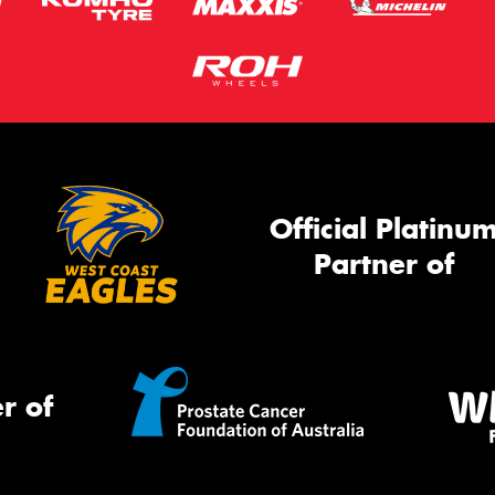
Official Platinu
Partner of
r of