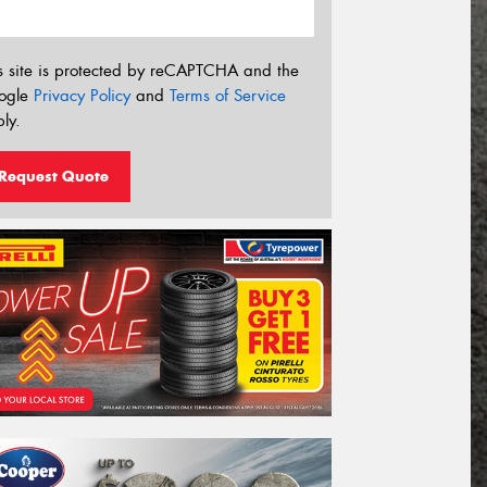
s site is protected by reCAPTCHA and the
ogle
Privacy Policy
and
Terms of Service
ly.
Request Quote