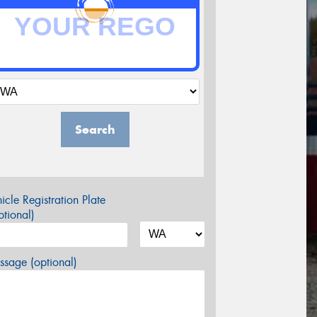
Search
icle Registration Plate
tional)
sage (optional)