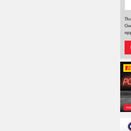
Thi
Go
app