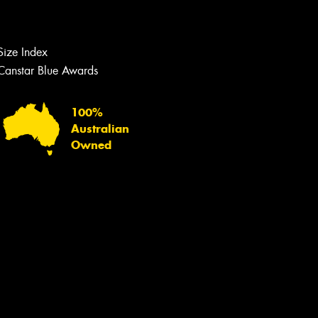
Let us know what you need, and our
team will text you shortly.
Size Index
Your details
Canstar Blue Awards
100%
Australian
Owned