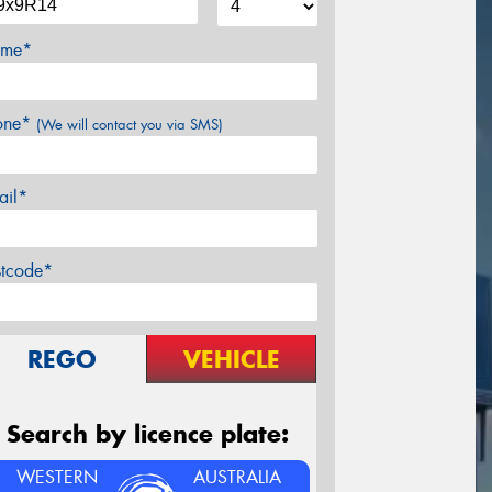
me*
one*
(We will contact you via SMS)
ail*
stcode*
REGO
VEHICLE
Search by licence plate:
WESTERN
AUSTRALIA