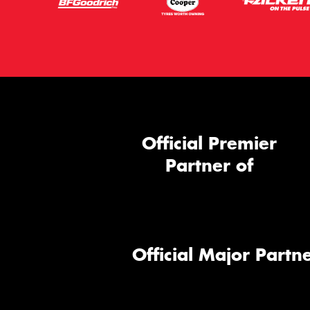
Official Premier
Partner of
Official Major Partne