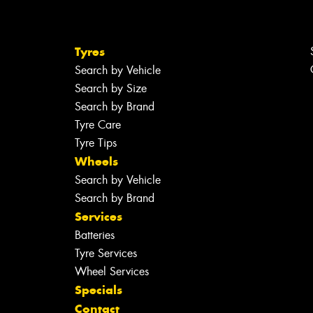
Tyres
Search by Vehicle
Search by Size
Search by Brand
Tyre Care
Tyre Tips
Wheels
Search by Vehicle
Search by Brand
Services
Batteries
Tyre Services
Wheel Services
Specials
Contact