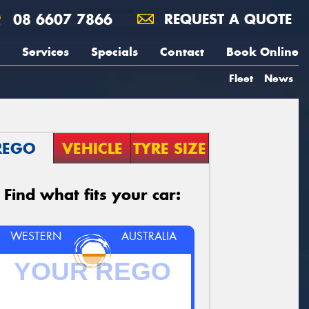
08 6607 7866
REQUEST A QUOTE
Services
Specials
Contact
Book Online
Fleet
News
REGO
VEHICLE
TYRE SIZE
Find what fits your car:
WESTERN
AUSTRALIA