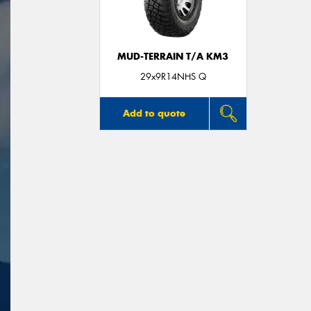
MUD-TERRAIN T/A KM3
29x9R14NHS Q
Add to quote