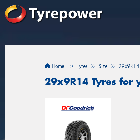
Home
Tyres
Size
29x9R14
29x9R14 Tyres for 