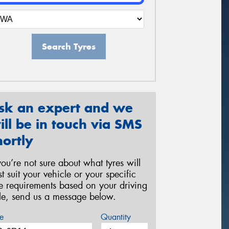
Search Tyres
sk an expert and we
ill be in touch via SMS
hortly
 you’re not sure about what tyres will
st suit your vehicle or your specific
re requirements based on your driving
yle, send us a message below.
e
Quantity