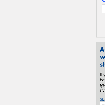
A
w
s
If
be
ty
st
Siz