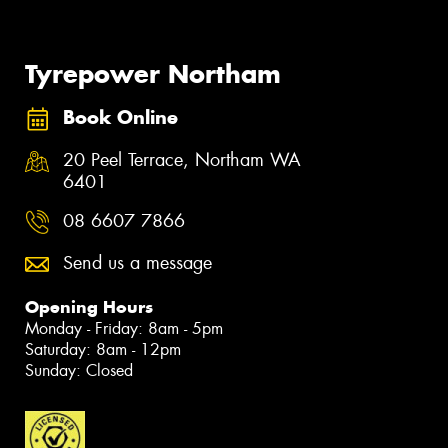
Tyrepower Northam
Book Online
20 Peel Terrace, Northam WA
6401
08 6607 7866
Send us a message
Opening Hours
Monday - Friday: 8am - 5pm
Saturday: 8am - 12pm
Sunday: Closed