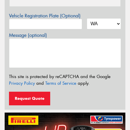
Vehicle Registration Plate (Optional)
Message (optional)
This site is protected by reCAPTCHA and the Google
Privacy Policy
and
Terms of Service
apply.
Request Quote