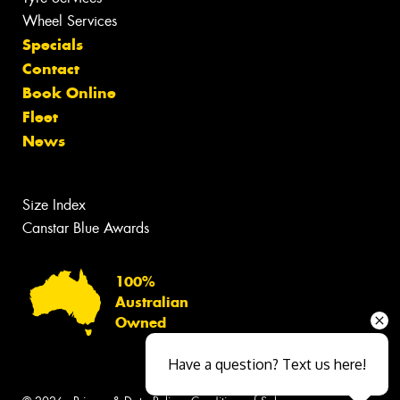
Wheel Services
Specials
Contact
Book Online
Fleet
News
Size Index
Canstar Blue Awards
100%
Australian
Owned
Have a question? Text us here!