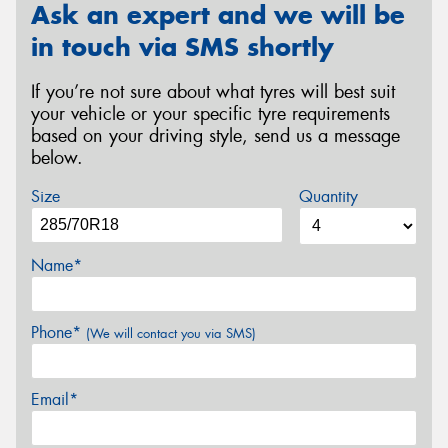
Ask an expert and we will be
in touch via SMS shortly
If you’re not sure about what tyres will best suit
your vehicle or your specific tyre requirements
based on your driving style, send us a message
below.
Size
Quantity
Name*
Phone*
(We will contact you via SMS)
Email*