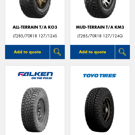
ALL-TERRAIN T/A KO3
MUD-TERRAIN T/A KM3
Send
LT285/70R18 127/124S
LT285/70R18 127/124Q
Add to quote
Add to quote