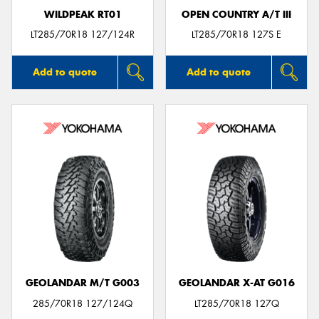
WILDPEAK RT01
OPEN COUNTRY A/T III
LT285/70R18 127/124R
LT285/70R18 127S E
Add to quote
Add to quote
GEOLANDAR M/T G003
GEOLANDAR X-AT G016
285/70R18 127/124Q
LT285/70R18 127Q