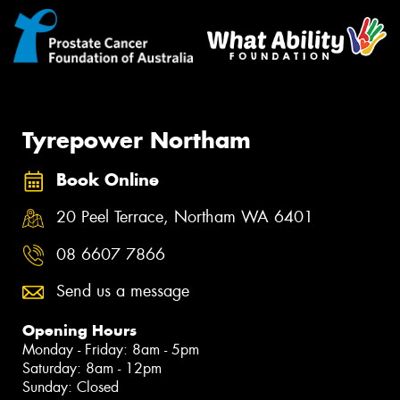
Tyrepower Northam
Book Online
20 Peel Terrace, Northam WA 6401
08 6607 7866
Send us a message
Opening Hours
Monday - Friday: 8am - 5pm
Saturday: 8am - 12pm
Sunday: Closed