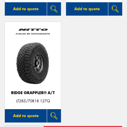
Add to quote
Add to quote
RIDGE GRAPPLER® A/T
LT285/70R18 127Q
Add to quote