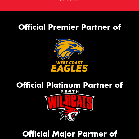
Official Premier Partner of
Official Platinum Partner of
Official Major Partner of