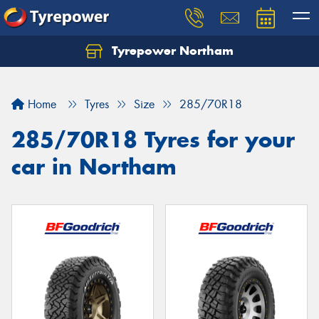
Tyrepower Northam
Let us know what you need, and our team will
text you shortly.
Home
Tyres
Size
285/70R18
Your details
285/70R18 Tyres for your
car in Northam