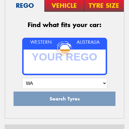
REGO
VEHICLE
TYRE SIZE
Find what fits your car:
WESTERN
AUSTRALIA
Search Tyres