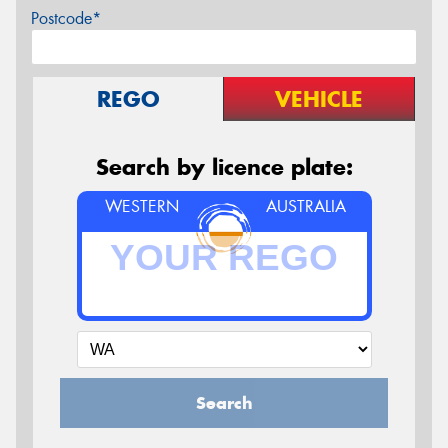
Postcode*
REGO
VEHICLE
Search by licence plate:
WESTERN
AUSTRALIA
Search