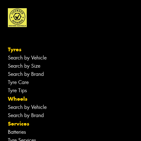
Tyres
Search by Vehicle
Search by Size
Search by Brand
Tyre Care
Tyre Tips
Wheels
Search by Vehicle
Search by Brand
Services
Batteries
Tyre Services