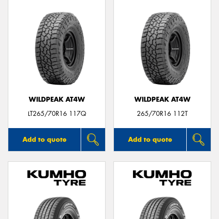
WILDPEAK AT4W
WILDPEAK AT4W
LT265/70R16 117Q
265/70R16 112T
Add to quote
Add to quote