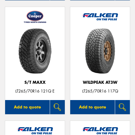
S/T MAXX
WILDPEAK AT3W
LT265/70R16 121Q E
LT265/70R16 117Q
Add to quote
Add to quote