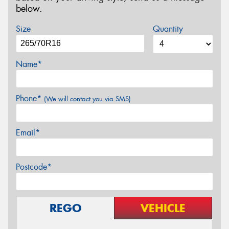
below.
Size
Quantity
Name*
Phone*
(We will contact you via SMS)
Email*
Postcode*
REGO
VEHICLE