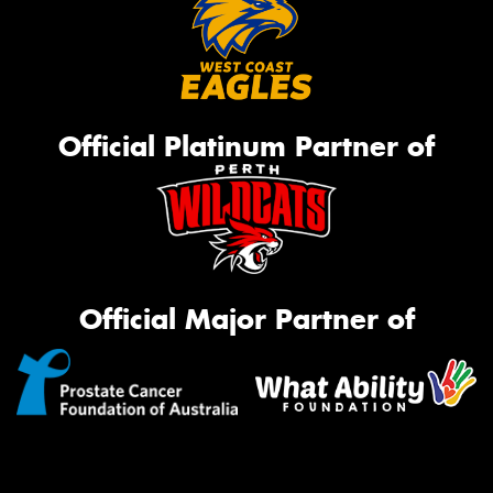
Official Platinum Partner of
Official Major Partner of