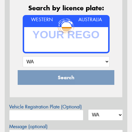
Search by licence plate:
WESTERN
AUSTRALIA
Search
Vehicle Registration Plate (Optional)
Message (optional)