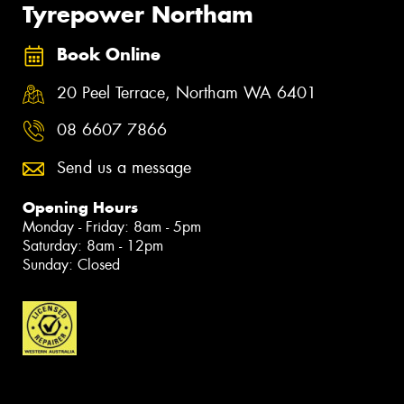
Tyrepower Northam
Book Online
20 Peel Terrace, Northam WA 6401
08 6607 7866
Send us a message
Opening Hours
Monday - Friday: 8am - 5pm
Saturday: 8am - 12pm
Sunday: Closed