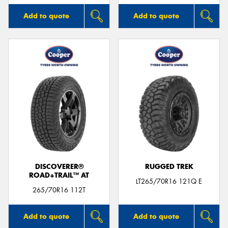
Add to quote
Add to quote
DISCOVERER®
RUGGED TREK
ROAD+TRAIL™ AT
LT265/70R16 121Q E
265/70R16 112T
Add to quote
Add to quote