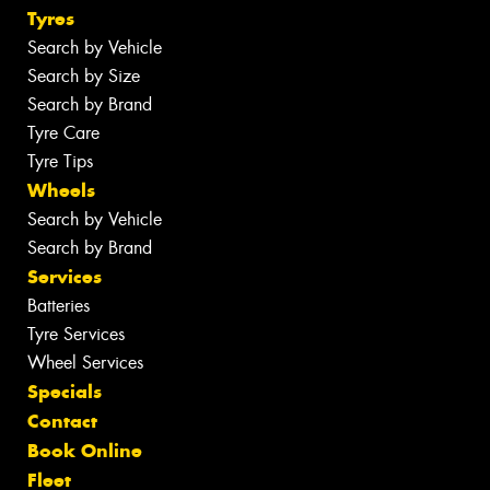
Tyres
Search by Vehicle
Search by Size
Search by Brand
Tyre Care
Tyre Tips
Wheels
Search by Vehicle
Search by Brand
Services
Batteries
Tyre Services
Wheel Services
Specials
Contact
Book Online
Fleet