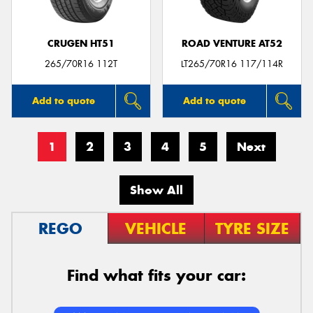
CRUGEN HT51
ROAD VENTURE AT52
265/70R16 112T
LT265/70R16 117/114R
Add to quote
Add to quote
1
2
3
4
5
Next
Show All
REGO
VEHICLE
TYRE SIZE
Find what fits your car: