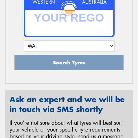
WESTERN
AUSTRALIA
Search Tyres
Ask an expert and we will be
in touch via SMS shortly
If you’re not sure about what tyres will best suit
your vehicle or your specific tyre requirements
based on your driving style, send us a message