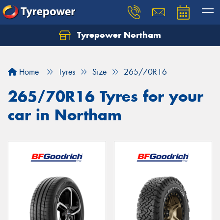
Tyrepower Northam
Let us know what you need, and our team will
text you shortly.
Home
Tyres
Size
265/70R16
Your details
265/70R16 Tyres for your
car in Northam