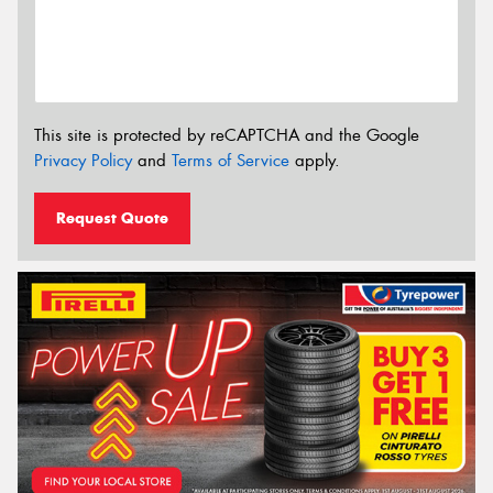
This site is protected by reCAPTCHA and the Google
Privacy Policy
and
Terms of Service
apply.
Request Quote