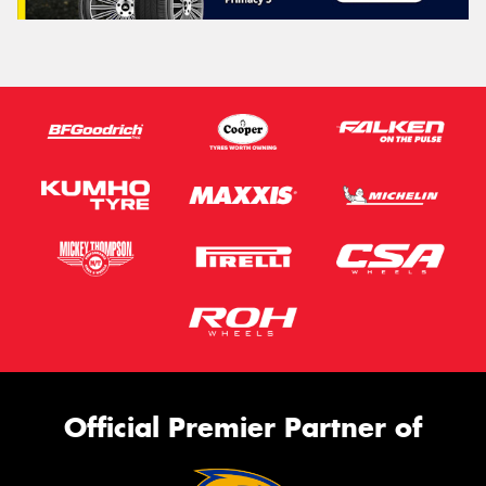
Official Premier Partner of