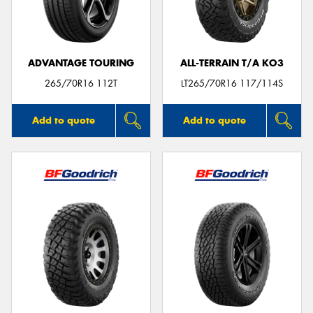
ADVANTAGE TOURING
ALL-TERRAIN T/A KO3
Send
265/70R16 112T
LT265/70R16 117/114S
Add to quote
Add to quote