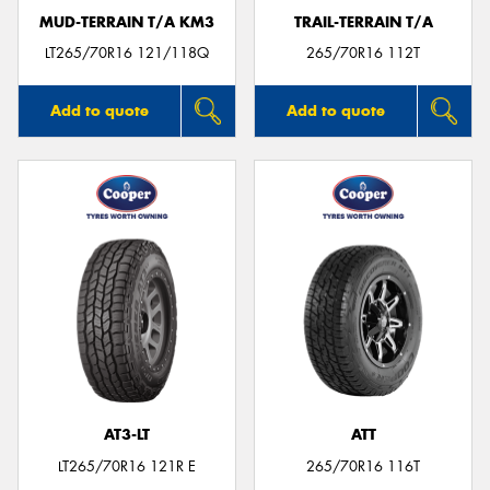
MUD-TERRAIN T/A KM3
TRAIL-TERRAIN T/A
LT265/70R16 121/118Q
265/70R16 112T
Add to quote
Add to quote
AT3-LT
ATT
LT265/70R16 121R E
265/70R16 116T