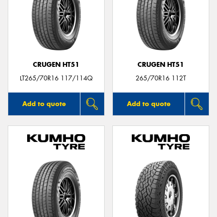
CRUGEN HT51
CRUGEN HT51
LT265/70R16 117/114Q
265/70R16 112T
Add to quote
Add to quote