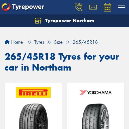
Tyrepower Northam
Let us know what you need, and our team will
text you shortly.
Home
Tyres
Size
265/45R18
Your details
265/45R18 Tyres for your
car in Northam