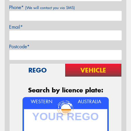
Phone*
(We will contact you via SMS)
Email*
Postcode*
REGO
VEHICLE
Search by licence plate:
WESTERN
AUSTRALIA