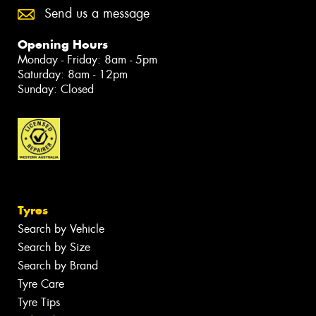
Send us a message
Opening Hours
Monday - Friday: 8am - 5pm
Saturday: 8am - 12pm
Sunday: Closed
Tyres
Search by Vehicle
Search by Size
Search by Brand
Tyre Care
Tyre Tips