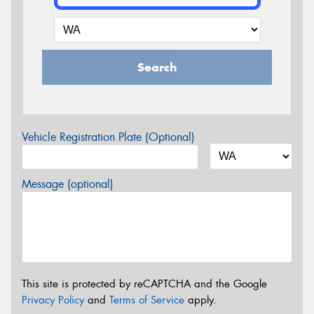
Search
Vehicle Registration Plate (Optional)
Message (optional)
This site is protected by reCAPTCHA and the Google
Privacy Policy
and
Terms of Service
apply.