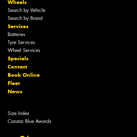
Wheels
Search by Vehicle
Search by Brand
Services
Batteries
Tyre Services
Wheel Services
Specials
Contact
Book Online
Fleet
News
Size Index
Canstar Blue Awards