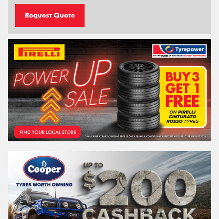
Request Quote