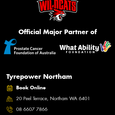
Official Major Partner of
Tyrepower Northam
Book Online
20 Peel Terrace, Northam WA 6401
08 6607 7866