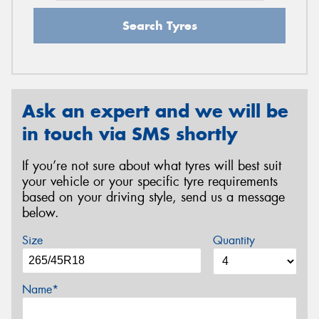
Search Tyres
Ask an expert and we will be
in touch via SMS shortly
If you’re not sure about what tyres will best suit
your vehicle or your specific tyre requirements
based on your driving style, send us a message
below.
Size
Quantity
Name*