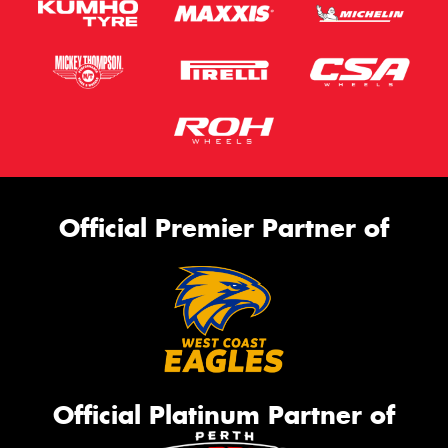
Official Premier Partner of
Official Platinum Partner of