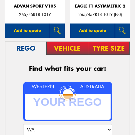
ADVAN SPORT V105
EAGLE F1 ASYMMETRIC 2
265/45R18 101Y
265/45ZR18 101Y (N0)
Add to quote
Add to quote
REGO
VEHICLE
TYRE SIZE
Find what fits your car:
WESTERN
AUSTRALIA