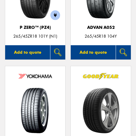
P ZERO™ (PZ4)
ADVAN A052
Send
265/45ZR18 101Y (N1)
265/45R18 104Y
Add to quote
Add to quote