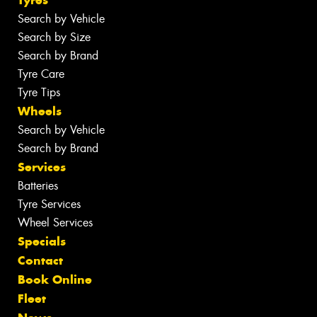
Search by Vehicle
Search by Size
Search by Brand
Tyre Care
Tyre Tips
Wheels
Search by Vehicle
Search by Brand
Services
Batteries
Tyre Services
Wheel Services
Specials
Contact
Book Online
Fleet