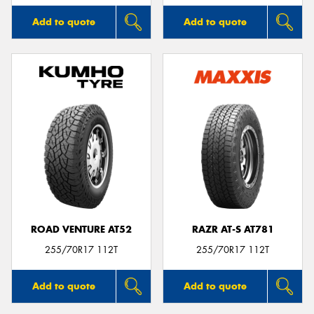
Add to quote
Add to quote
ROAD VENTURE AT52
RAZR AT-S AT781
255/70R17 112T
255/70R17 112T
Add to quote
Add to quote