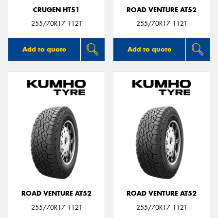
CRUGEN HT51
ROAD VENTURE AT52
255/70R17 112T
255/70R17 112T
Add to quote
Add to quote
ROAD VENTURE AT52
ROAD VENTURE AT52
255/70R17 112T
255/70R17 112T