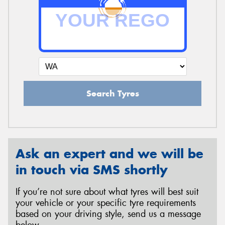
Search Tyres
Ask an expert and we will be
in touch via SMS shortly
If you’re not sure about what tyres will best suit
your vehicle or your specific tyre requirements
based on your driving style, send us a message