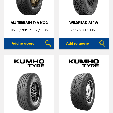
ALL-TERRAIN T/A KO3
WILDPEAK AT4W
Send
LT255/70R17 116/113S
255/70R17 112T
Add to quote
Add to quote