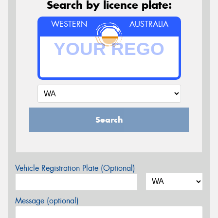
Search by licence plate:
WESTERN
AUSTRALIA
Search
Vehicle Registration Plate (Optional)
Message (optional)