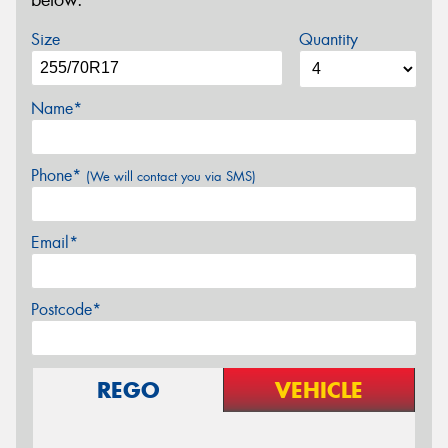
below.
Size
Quantity
Name*
Phone*
(We will contact you via SMS)
Email*
Postcode*
REGO
VEHICLE