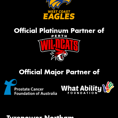
Official Platinum Partner of
Official Major Partner of
Tyrepower Northam