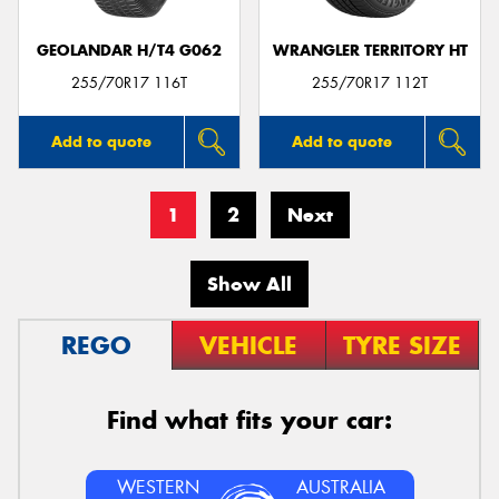
GEOLANDAR H/T4 G062
WRANGLER TERRITORY HT
255/70R17 116T
255/70R17 112T
Add to quote
Add to quote
1
2
Next
Show All
REGO
VEHICLE
TYRE SIZE
Find what fits your car:
WESTERN
AUSTRALIA