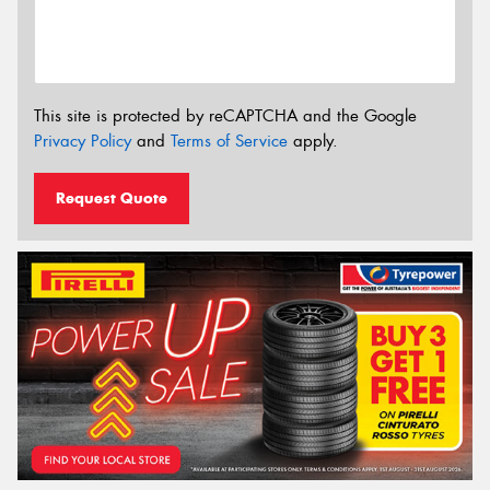
This site is protected by reCAPTCHA and the Google
Privacy Policy
and
Terms of Service
apply.
Request Quote