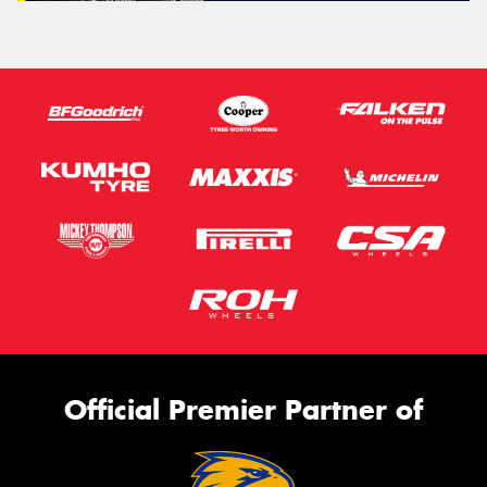
Official Premier Partner of