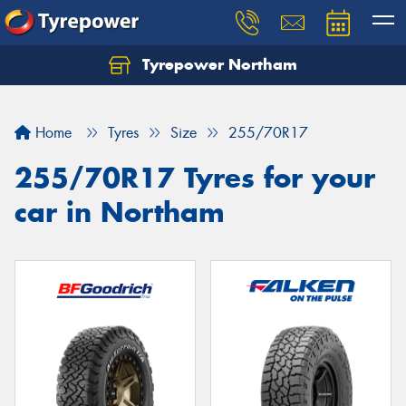
Tyrepower Northam
Let us know what you need, and our team will
text you shortly.
Home
Tyres
Size
255/70R17
Your details
255/70R17 Tyres for your
car in Northam