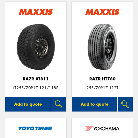
RAZR AT811
RAZR HT780
LT255/70R17 121/118S
255/70R17 112T
Add to quote
Add to quote