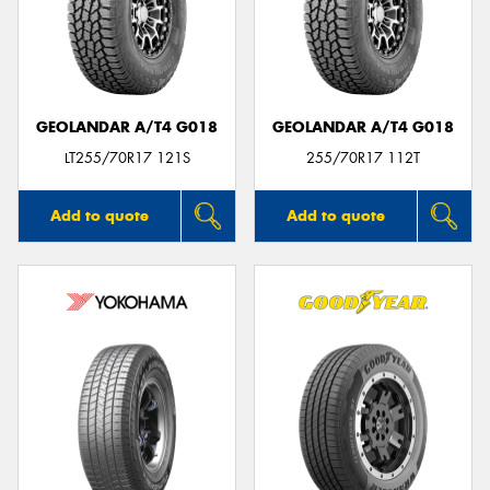
GEOLANDAR A/T4 G018
GEOLANDAR A/T4 G018
LT255/70R17 121S
255/70R17 112T
Add to quote
Add to quote