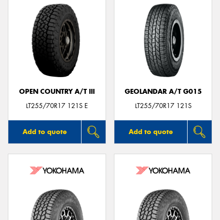
OPEN COUNTRY A/T III
GEOLANDAR A/T G015
LT255/70R17 121S E
LT255/70R17 121S
Add to quote
Add to quote