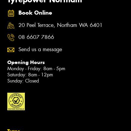
Book Online
20 Peel Terrace, Northam WA 6401
08 6607 7866
Send us a message
Opening Hours
Monday - Friday: 8am - 5pm
Saturday: 8am - 12pm
Sunday: Closed
Tyres