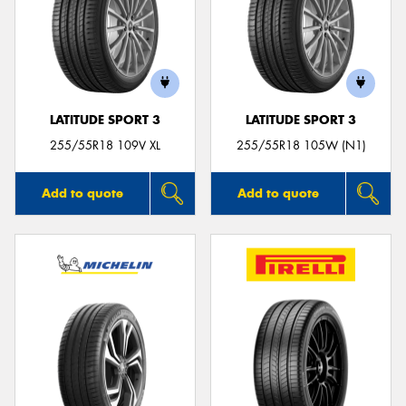
LATITUDE SPORT 3
LATITUDE SPORT 3
255/55R18 109V XL
255/55R18 105W (N1)
Add to quote
Add to quote