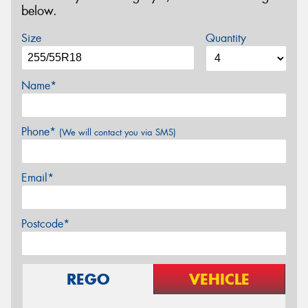
below.
Size
Quantity
Name*
Phone*
(We will contact you via SMS)
Email*
Postcode*
REGO
VEHICLE