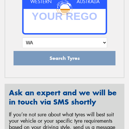
WESTERN
AUSTRALIA
Search Tyres
Ask an expert and we will be
in touch via SMS shortly
If you’re not sure about what tyres will best suit
your vehicle or your specific tyre requirements
based on your driving style, send us a message