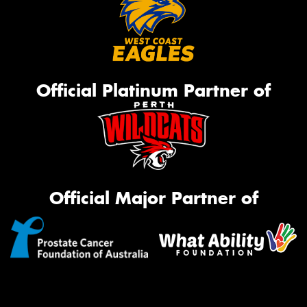
Official Platinum Partner of
Official Major Partner of