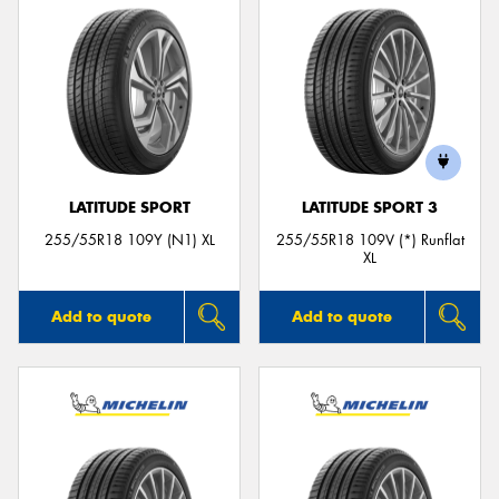
LATITUDE SPORT
LATITUDE SPORT 3
255/55R18 109Y (N1) XL
255/55R18 109V (*) Runflat
XL
Add to quote
Add to quote