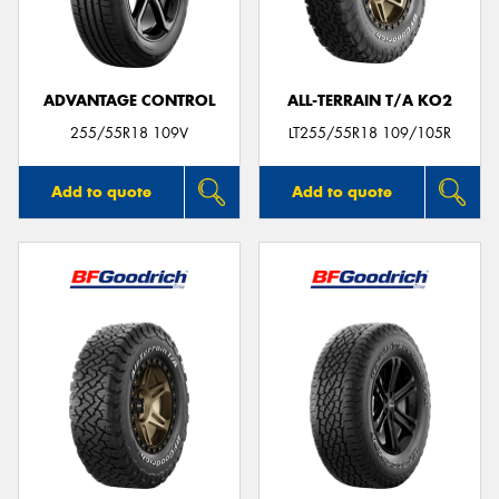
ADVANTAGE CONTROL
ALL-TERRAIN T/A KO2
Send
255/55R18 109V
LT255/55R18 109/105R
Add to quote
Add to quote