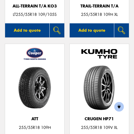
ALL-TERRAIN T/A KO3
TRAIL-TERRAIN T/A
LT255/55R18 109/105S
255/55R18 109H XL
Add to quote
Add to quote
ATT
CRUGEN HP71
255/55R18 109H
255/55R18 109V XL