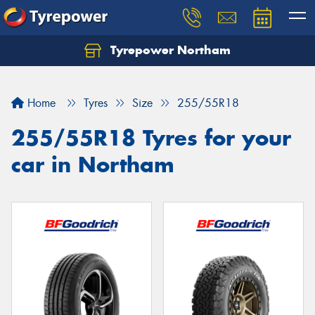
Tyrepower Northam
Let us know what you need, and our team will
text you shortly.
Home
Tyres
Size
255/55R18
Your details
255/55R18 Tyres for your
car in Northam