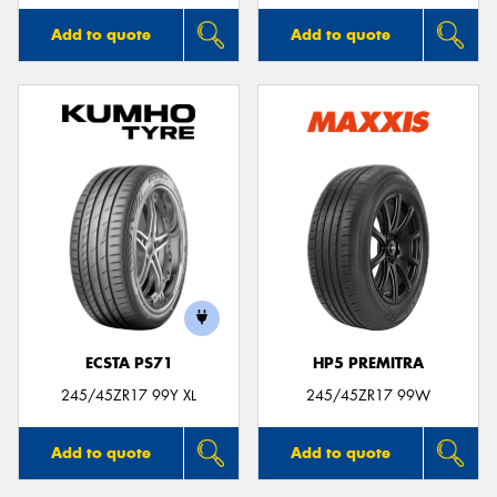
Add to quote
Add to quote
ECSTA PS71
HP5 PREMITRA
245/45ZR17 99Y XL
245/45ZR17 99W
Add to quote
Add to quote