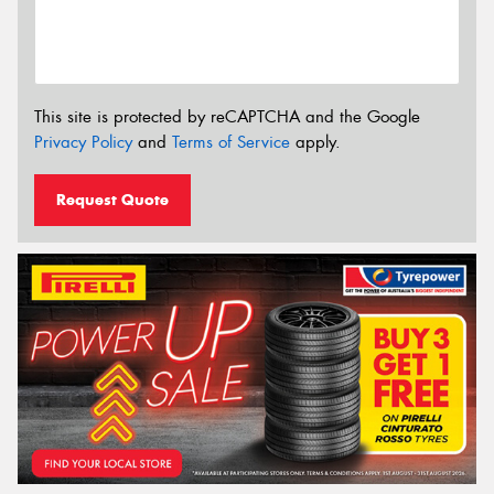
This site is protected by reCAPTCHA and the Google
Privacy Policy
and
Terms of Service
apply.
Request Quote