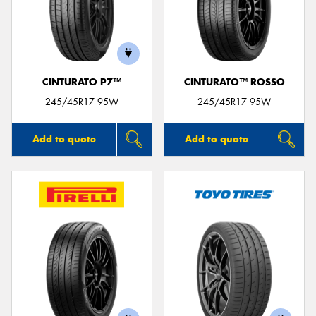
CINTURATO P7™
CINTURATO™ ROSSO
245/45R17 95W
245/45R17 95W
Add to quote
Add to quote