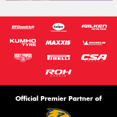
Official Premier Partner of