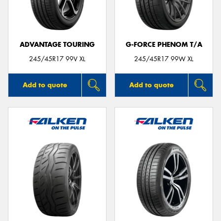
ADVANTAGE TOURING
G-FORCE PHENOM T/A
Send
245/45R17 99V XL
245/45R17 99W XL
Add to quote
Add to quote