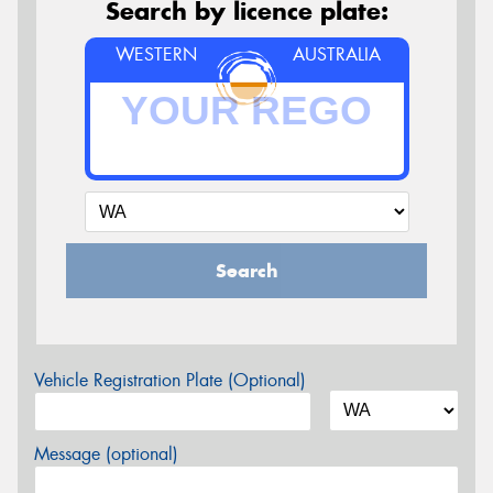
Search by licence plate:
WESTERN
AUSTRALIA
Search
Vehicle Registration Plate (Optional)
Message (optional)