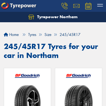
Tyrepower Northam
Let us know what you need, and our team will
text you shortly.
Home
Tyres
Size
245/45R17
Your details
245/45R17 Tyres for your
car in Northam