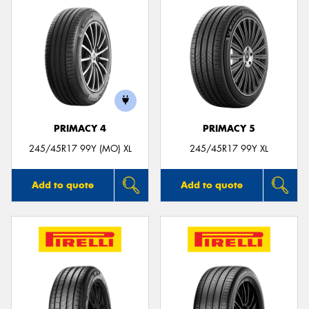
PRIMACY 4
PRIMACY 5
245/45R17 99Y (MO) XL
245/45R17 99Y XL
Add to quote
Add to quote