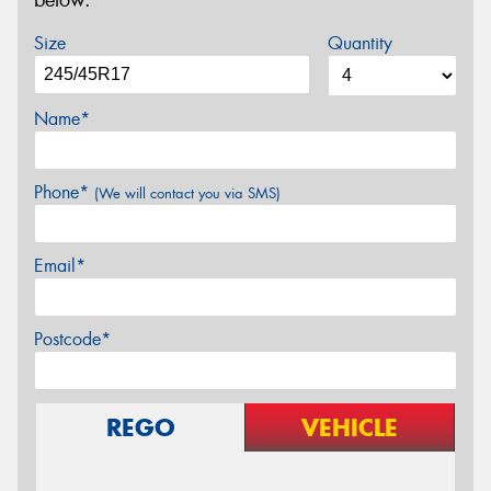
below.
Size
Quantity
Name*
Phone*
(We will contact you via SMS)
Email*
Postcode*
REGO
VEHICLE