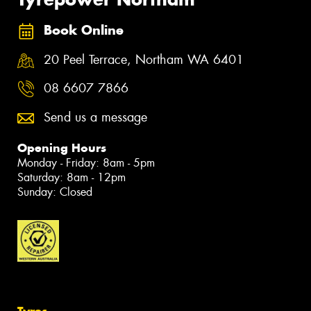
Book Online
20 Peel Terrace, Northam WA 6401
08 6607 7866
Send us a message
Opening Hours
Monday - Friday: 8am - 5pm
Saturday: 8am - 12pm
Sunday: Closed
Tyres