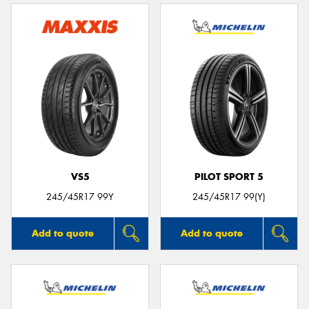
VS5
PILOT SPORT 5
245/45R17 99Y
245/45R17 99(Y)
Add to quote
Add to quote