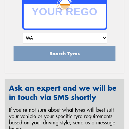
Search Tyres
Ask an expert and we will be
in touch via SMS shortly
If you’re not sure about what tyres will best suit
your vehicle or your specific tyre requirements
based on your driving style, send us a message