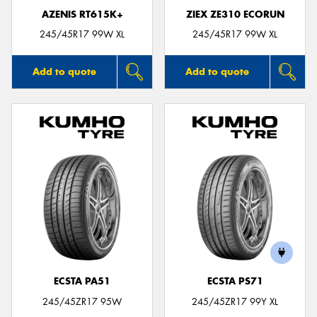
AZENIS RT615K+
ZIEX ZE310 ECORUN
245/45R17 99W XL
245/45R17 99W XL
Add to quote
Add to quote
ECSTA PA51
ECSTA PS71
245/45ZR17 95W
245/45ZR17 99Y XL