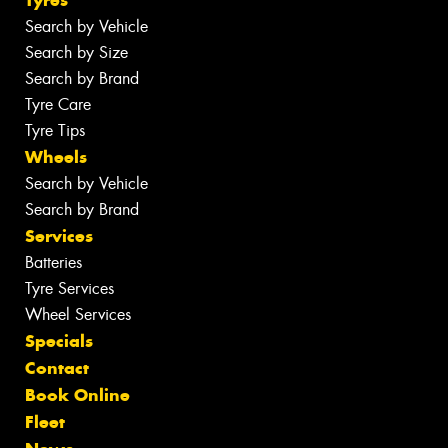
Search by Vehicle
Search by Size
Search by Brand
Tyre Care
Tyre Tips
Wheels
Search by Vehicle
Search by Brand
Services
Batteries
Tyre Services
Wheel Services
Specials
Contact
Book Online
Fleet