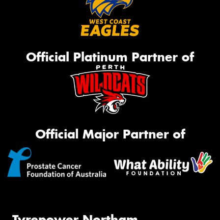
Official Platinum Partner of
Official Major Partner of
Tyrepower Northam