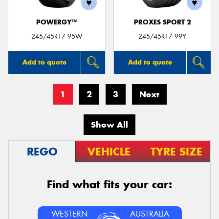
POWERGY™
PROXES SPORT 2
245/45R17 95W
245/45R17 99Y
Add to quote
Add to quote
1
2
3
Next
Show All
REGO
VEHICLE
TYRE SIZE
Find what fits your car:
WESTERN
AUSTRALIA