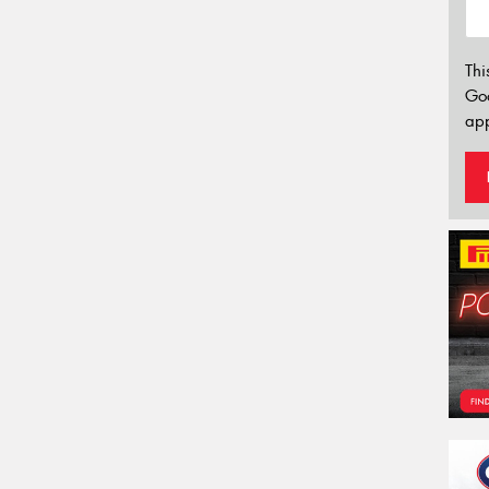
Thi
Go
app