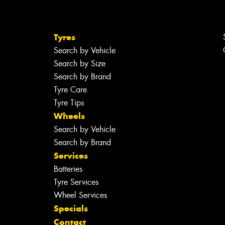
Tyres
Search by Vehicle
Search by Size
Search by Brand
Tyre Care
Tyre Tips
Wheels
Search by Vehicle
Search by Brand
Services
Batteries
Tyre Services
Wheel Services
Specials
Contact