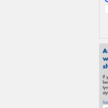
A
w
s
If
be
ty
st
Siz