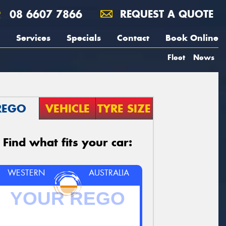
08 6607 7866
REQUEST A QUOTE
Services
Specials
Contact
Book Online
Fleet
News
REGO
VEHICLE
TYRE SIZE
Find what fits your car:
WESTERN
AUSTRALIA