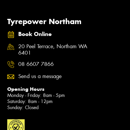
Tyrepower Northam
Book Online
20 Peel Terrace, Northam WA
6401
08 6607 7866
Send us a message
Opening Hours
Monday - Friday: 8am - 5pm
Saturday: 8am - 12pm
Sunday: Closed