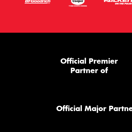
Official Premier
Partner of
Official Major Partne