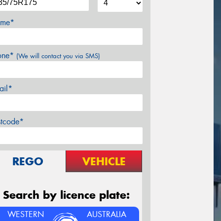
me*
one*
(We will contact you via SMS)
ail*
stcode*
REGO
VEHICLE
Search by licence plate:
WESTERN
AUSTRALIA