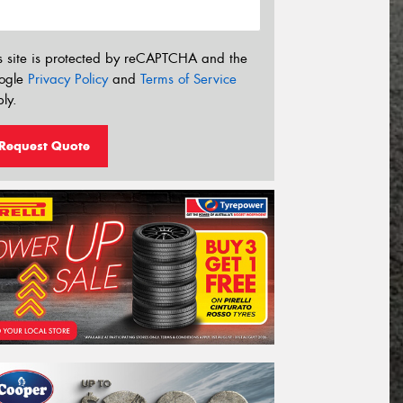
s site is protected by reCAPTCHA and the
ogle
Privacy Policy
and
Terms of Service
ly.
Request Quote