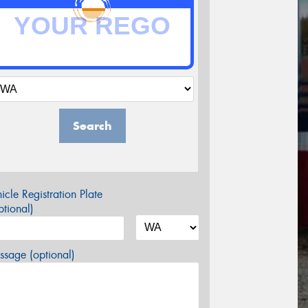
Search
icle Registration Plate
tional)
sage (optional)