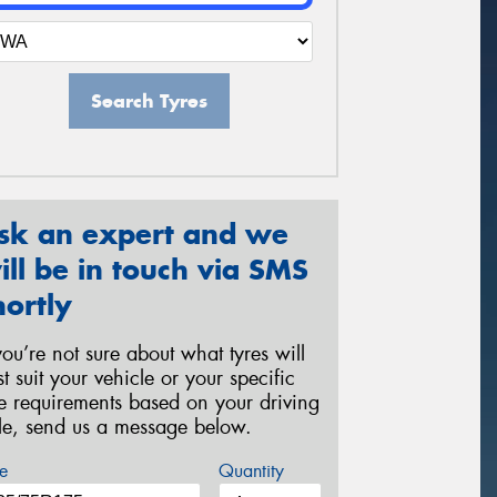
Search Tyres
sk an expert and we
ill be in touch via SMS
hortly
 you’re not sure about what tyres will
st suit your vehicle or your specific
re requirements based on your driving
yle, send us a message below.
e
Quantity