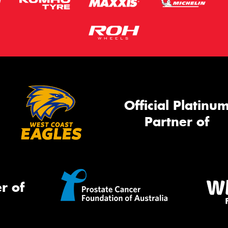
Official Platinu
Partner of
r of