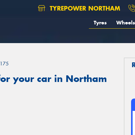
TYREPOWER NORTHAM
Tyres
Wheels
175
or your car in Northam