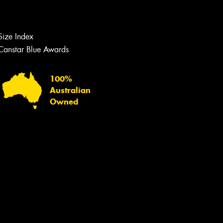
Let us know what you need, and our
team will text you shortly.
Size Index
Your details
Canstar Blue Awards
100%
Australian
Owned