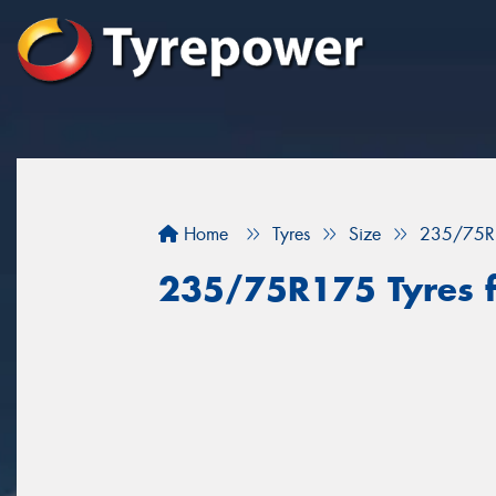
Home
Tyres
Size
235/75R
235/75R175 Tyres f