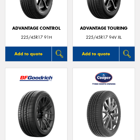
ADVANTAGE CONTROL
ADVANTAGE TOURING
Send
225/45R17 91H
225/45R17 94V XL
Add to quote
Add to quote