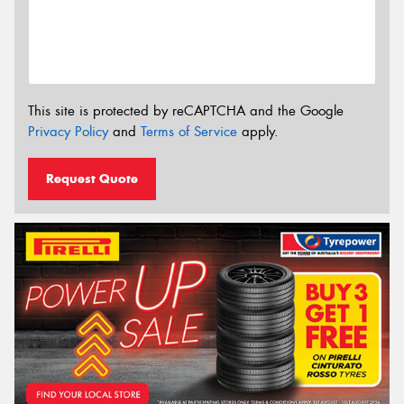
This site is protected by reCAPTCHA and the Google
Privacy Policy
and
Terms of Service
apply.
Request Quote