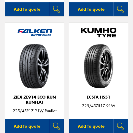
Add to quote
Add to quote
ZIEX ZE914 ECO RUN
ECSTA HS51
RUNFLAT
225/45ZR17 91W
225/45R17 91W Runflat
Add to quote
Add to quote