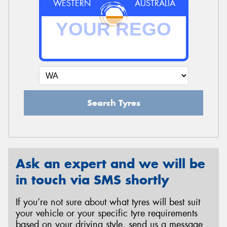
WESTERN
AUSTRALIA
Search Tyres
Ask an expert and we will be
in touch via SMS shortly
If you’re not sure about what tyres will best suit
your vehicle or your specific tyre requirements
based on your driving style, send us a message