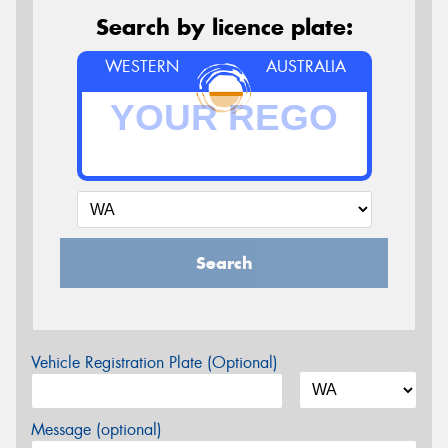
Search by licence plate:
WESTERN
AUSTRALIA
Search
Vehicle Registration Plate (Optional)
Message (optional)