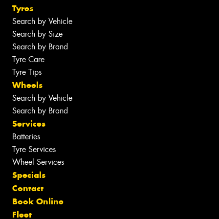
Tyres
Search by Vehicle
Search by Size
Search by Brand
Tyre Care
Tyre Tips
Wheels
Search by Vehicle
Search by Brand
Services
Batteries
Tyre Services
Wheel Services
Specials
Contact
Book Online
Fleet