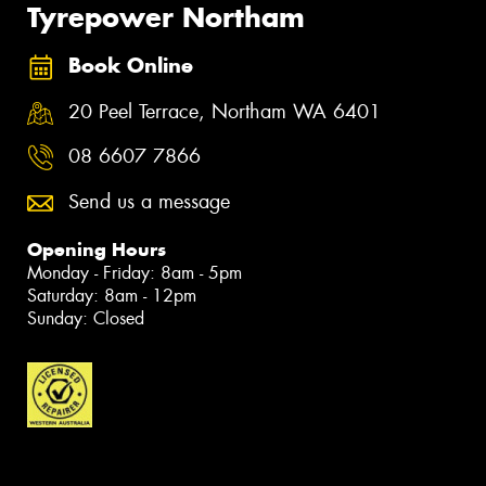
Tyrepower Northam
Book Online
20 Peel Terrace, Northam WA 6401
08 6607 7866
Send us a message
Opening Hours
Monday - Friday: 8am - 5pm
Saturday: 8am - 12pm
Sunday: Closed