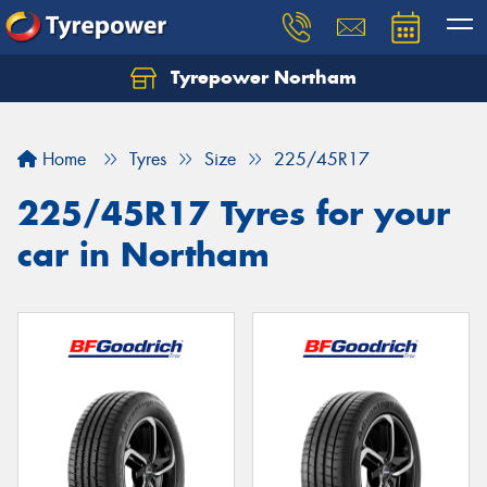
Tyrepower Northam
Let us know what you need, and our team will
text you shortly.
Home
Tyres
Size
225/45R17
Your details
225/45R17 Tyres for your
car in Northam