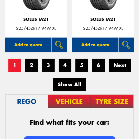
SOLUS TA21
SOLUS TA21
225/45ZR17 94W XL
225/45ZR17 94W XL
Add to quote
Add to quote
1
2
3
4
5
6
Next
Show All
REGO
VEHICLE
TYRE SIZE
Find what fits your car: