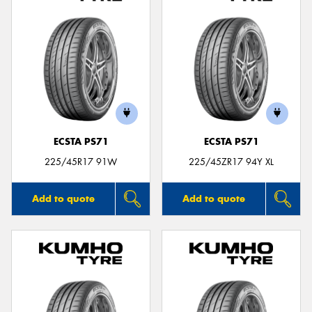
ECSTA PS71
ECSTA PS71
225/45R17 91W
225/45ZR17 94Y XL
Add to quote
Add to quote