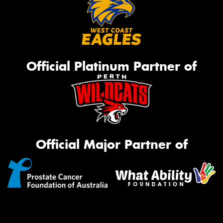
Official Platinum Partner of
Official Major Partner of