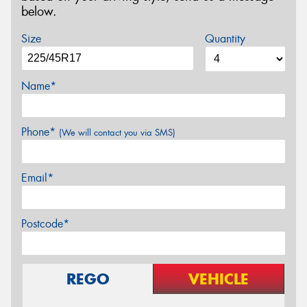
below.
Size
Quantity
Name*
Phone*
(We will contact you via SMS)
Email*
Postcode*
REGO
VEHICLE