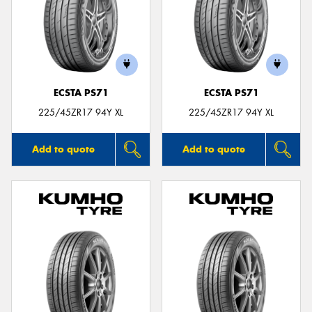
ECSTA PS71
ECSTA PS71
225/45ZR17 94Y XL
225/45ZR17 94Y XL
Add to quote
Add to quote