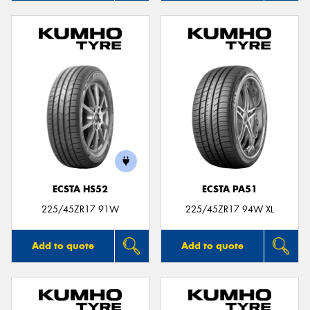
ECSTA HS52
ECSTA PA51
225/45ZR17 91W
225/45ZR17 94W XL
Add to quote
Add to quote