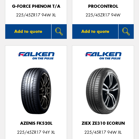
G-FORCE PHENOM T/A
PROCONTROL
225/45ZR17 94W XL
225/45ZR17 94W
Add to quote
Add to quote
AZENIS FK520L
ZIEX ZE310 ECORUN
225/45ZR17 94Y XL
225/45R17 94W XL