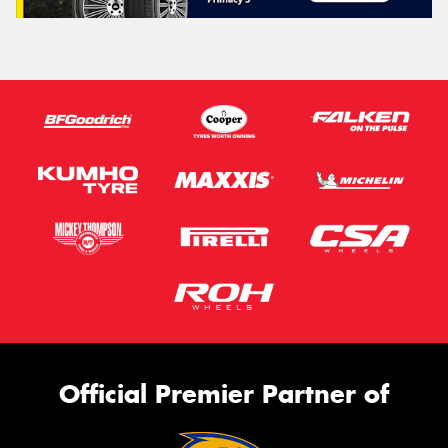
Official Premier Partner of