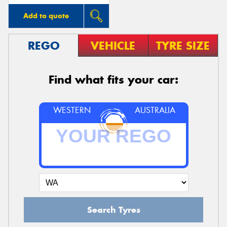
Add to quote
REGO
VEHICLE
TYRE SIZE
Find what fits your car:
WESTERN
AUSTRALIA
Search Tyres