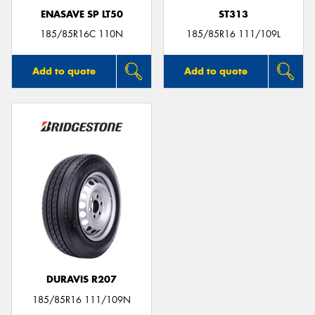
ENASAVE SP LT50
ST313
185/85R16C 110N
185/85R16 111/109L
Add to quote
Add to quote
DURAVIS R207
185/85R16 111/109N