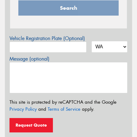
Search
Vehicle Registration Plate (Optional)
Message (optional)
This site is protected by reCAPTCHA and the Google
Privacy Policy
and
Terms of Service
apply.
Request Quote