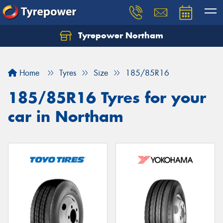
Tyrepower Northam
Let us know what you need, and our team will
text you shortly.
Home
Tyres
Size
185/85R16
Your details
185/85R16 Tyres for your
car in Northam