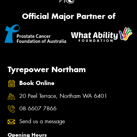
Official Major Partner of
Tyrepower Northam
Book Online
20 Peel Terrace, Northam WA 6401
08 6607 7866
Send us a message
Opening Hours