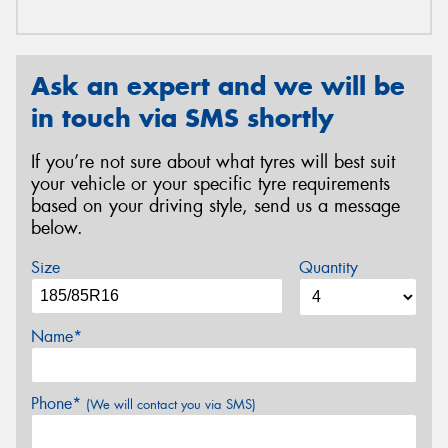
Ask an expert and we will be
in touch via SMS shortly
If you’re not sure about what tyres will best suit
your vehicle or your specific tyre requirements
based on your driving style, send us a message
below.
Size
Quantity
Name*
Phone*
(We will contact you via SMS)