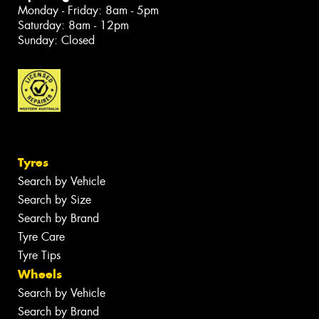
Monday - Friday: 8am - 5pm
Saturday: 8am - 12pm
Sunday: Closed
Tyres
Search by Vehicle
Search by Size
Search by Brand
Tyre Care
Tyre Tips
Wheels
Search by Vehicle
Search by Brand