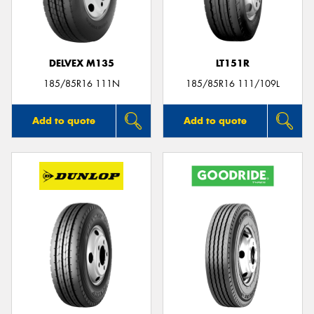
DELVEX M135
LT151R
Send
185/85R16 111N
185/85R16 111/109L
Add to quote
Add to quote