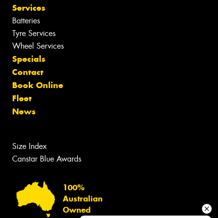
Services
Batteries
Tyre Services
Wheel Services
Specials
Contact
Book Online
Fleet
News
Size Index
Canstar Blue Awards
100%
Australian
Owned