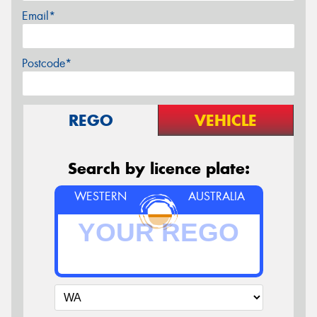
Email*
Postcode*
REGO
VEHICLE
Search by licence plate:
WESTERN
AUSTRALIA