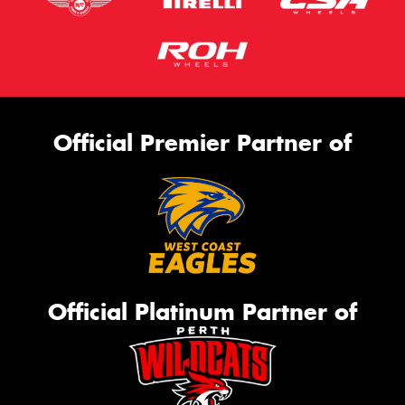
Official Premier Partner of
Official Platinum Partner of