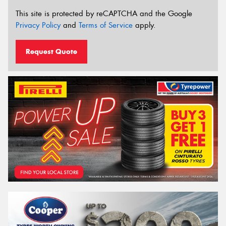
This site is protected by reCAPTCHA and the Google
Privacy Policy
and
Terms of Service
apply.
Request Quote