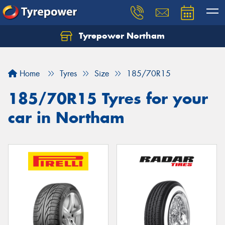
Tyrepower Northam
Let us know what you need, and our team will
text you shortly.
Home
Tyres
Size
185/70R15
Your details
185/70R15 Tyres for your
car in Northam