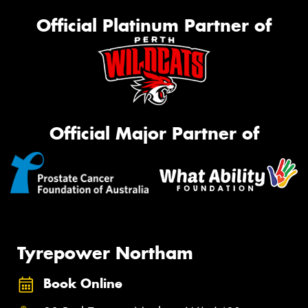
Official Platinum Partner of
Official Major Partner of
Tyrepower Northam
Book Online