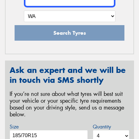
Search Tyres
Ask an expert and we will be
in touch via SMS shortly
If you’re not sure about what tyres will best suit
your vehicle or your specific tyre requirements
based on your driving style, send us a message
below.
Size
Quantity