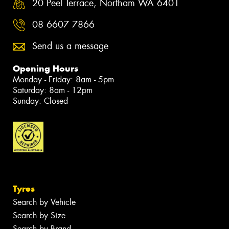
20 Peel Terrace, Northam WA 6401
08 6607 7866
Send us a message
Opening Hours
Monday - Friday: 8am - 5pm
Saturday: 8am - 12pm
Sunday: Closed
Tyres
Search by Vehicle
Search by Size
Search by Brand