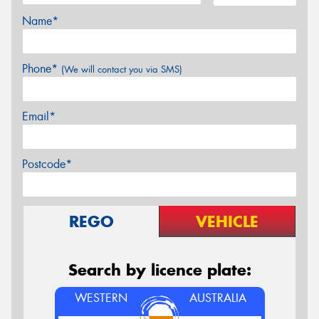
Name*
Phone*
(We will contact you via SMS)
Email*
Postcode*
REGO
VEHICLE
Search by licence plate:
WESTERN
AUSTRALIA