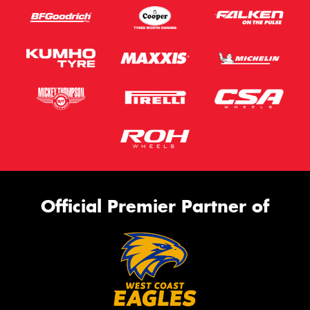
Official Premier Partner of