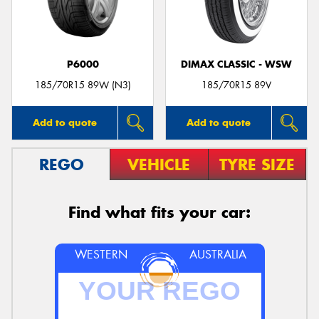
P6000
DIMAX CLASSIC - WSW
Send
185/70R15 89W (N3)
185/70R15 89V
Add to quote
Add to quote
REGO
VEHICLE
TYRE SIZE
Find what fits your car:
WESTERN
AUSTRALIA