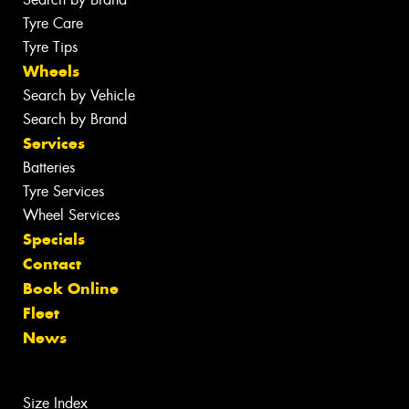
Tyre Care
Tyre Tips
Wheels
Search by Vehicle
Search by Brand
Services
Batteries
Tyre Services
Wheel Services
Specials
Contact
Book Online
Fleet
News
Size Index