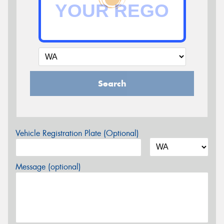
Search
Vehicle Registration Plate (Optional)
Message (optional)