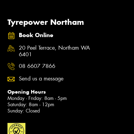
Tyrepower Northam
Book Online
20 Peel Terrace, Northam WA
6401
08 6607 7866
Send us a message
Opening Hours
Monday - Friday: 8am - 5pm
Saturday: 8am - 12pm
Sunday: Closed