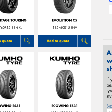
TAGE TOURING
EVOLUTION C5
/60R15 88H XL
185/60R15 84V
o quote
Add to quote
A
w
s
If
be
ty
st
Siz
OWING ES31
ECOWING ES31