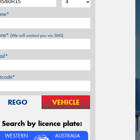
me*
one*
(We will contact you via SMS)
ail*
stcode*
REGO
VEHICLE
Search by licence plate:
WESTERN
AUSTRALIA