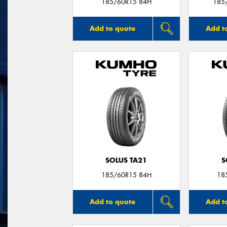
185/60R15 84H
185
Add to quote
Add t
SOLUS TA21
S
185/60R15 84H
18
Add to quote
Add t