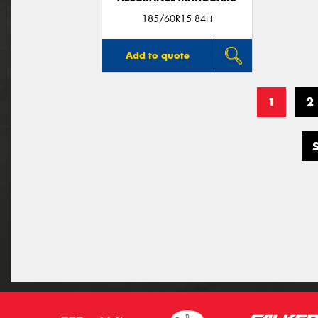
185/60R15 84H
Add to quote
1
2