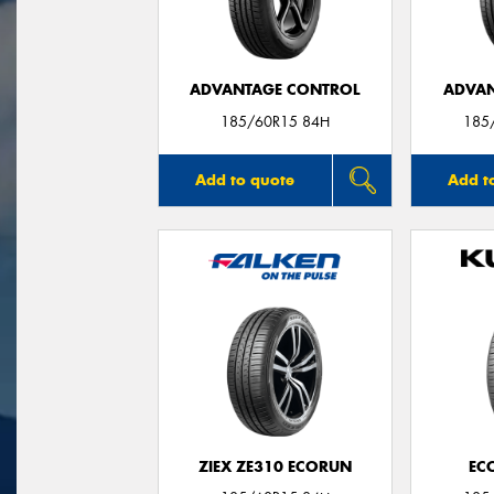
ADVANTAGE CONTROL
ADVAN
185/60R15 84H
185
Add to quote
Add t
ZIEX ZE310 ECORUN
EC