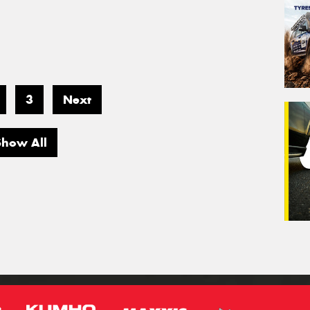
3
Next
Show All