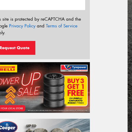
s site is protected by reCAPTCHA and the
ogle
Privacy Policy
and
Terms of Service
ly.
Request Quote