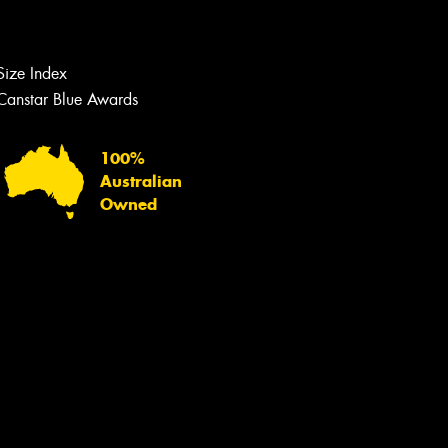
Let us know what you need, and our
team will text you shortly.
Size Index
Your details
Canstar Blue Awards
100%
Australian
Owned