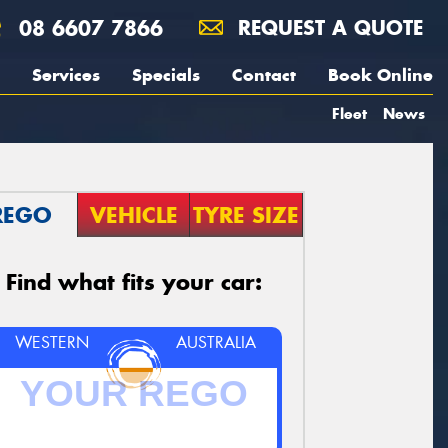
08 6607 7866
REQUEST A QUOTE
Services
Specials
Contact
Book Online
Fleet
News
REGO
VEHICLE
TYRE SIZE
Find what fits your car:
WESTERN
AUSTRALIA