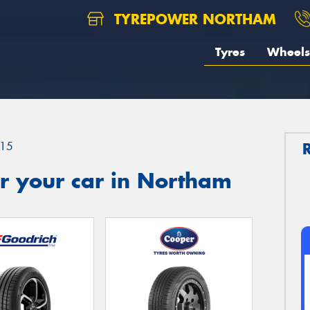
TYREPOWER NORTHAM
Tyres
Wheels
15
r your car in Northam