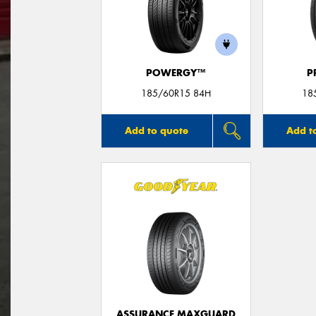
POWERGY™
P
185/60R15 84H
18
Add to quote
Add t
ASSURANCE MAXGUARD