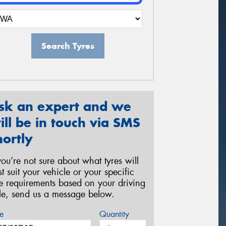
Search Tyres
sk an expert and we
ill be in touch via SMS
hortly
 you’re not sure about what tyres will
st suit your vehicle or your specific
re requirements based on your driving
yle, send us a message below.
e
Quantity