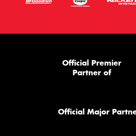
Official Premier
Partner of
Official Major Partne