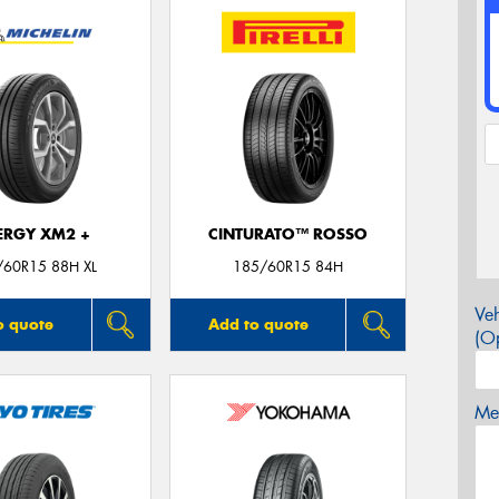
ERGY XM2 +
CINTURATO™ ROSSO
/60R15 88H XL
185/60R15 84H
Veh
o quote
Add to quote
(Op
Mes