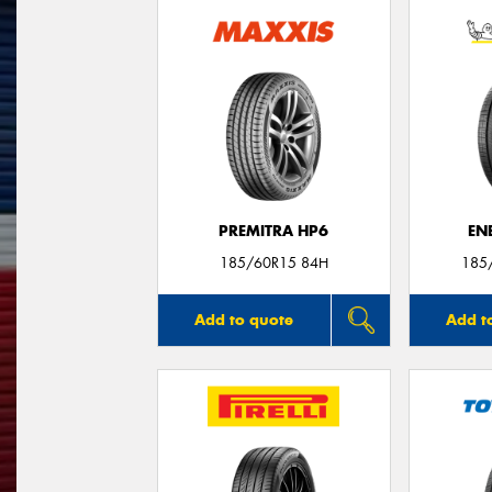
PREMITRA HP6
EN
185/60R15 84H
185
Add to quote
Add t