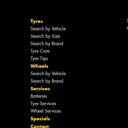
Tyres
Search by Vehicle
Search by Size
Search by Brand
Tyre Care
Tyre Tips
Wheels
Search by Vehicle
Search by Brand
Services
Batteries
Tyre Services
Wheel Services
Specials
Contact