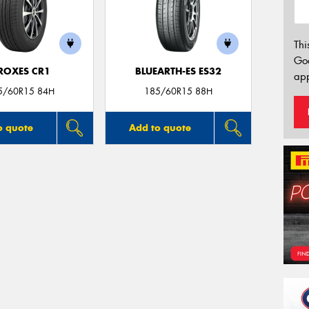
Thi
Go
ROXES CR1
BLUEARTH-ES ES32
app
5/60R15 84H
185/60R15 88H
o quote
Add to quote