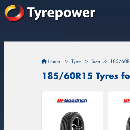
Home
Tyres
Size
185/60R
185/60R15 Tyres fo