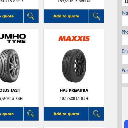
/60R15 88H XL
185/60R15 88H XL
Na
o quote
Add to quote
Ph
Em
Po
OLUS TA21
HP5 PREMITRA
5/60R15 84H
185/60R15 84H
o quote
Add to quote