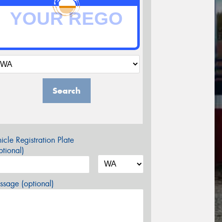
Search
icle Registration Plate
tional)
sage (optional)