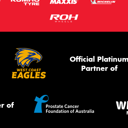
Official Platinu
Partner of
r of