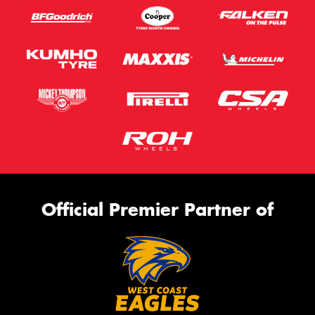
Official Premier Partner of