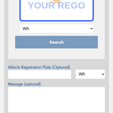
Search
Vehicle Registration Plate (Optional)
Message (optional)