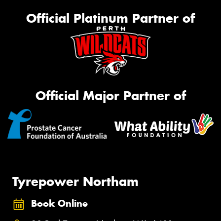
Official Platinum Partner of
Official Major Partner of
Tyrepower Northam
Book Online