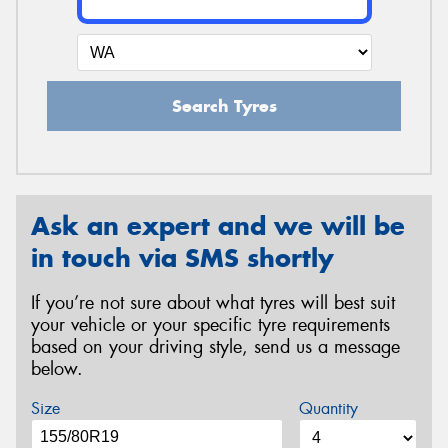
Search Tyres
Ask an expert and we will be
in touch via SMS shortly
If you’re not sure about what tyres will best suit
your vehicle or your specific tyre requirements
based on your driving style, send us a message
below.
Size
Quantity