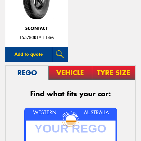
SCONTACT
Send
155/80R19 114M
Add to quote
REGO
VEHICLE
TYRE SIZE
Find what fits your car:
WESTERN
AUSTRALIA