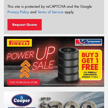
This site is protected by reCAPTCHA and the Google
Privacy Policy
and
Terms of Service
apply.
Request Quote