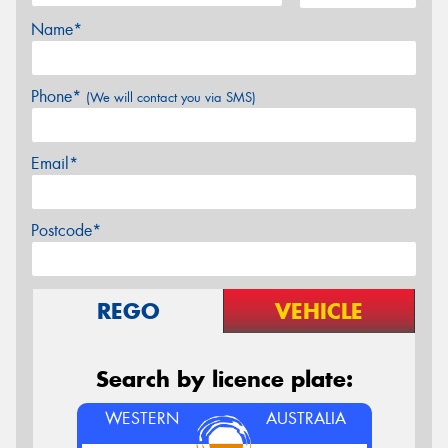
Name*
Phone*
(We will contact you via SMS)
Email*
Postcode*
REGO
VEHICLE
Search by licence plate:
WESTERN
AUSTRALIA