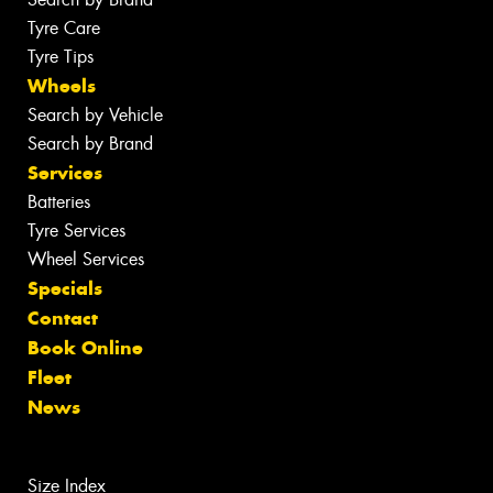
Tyre Care
Tyre Tips
Wheels
Search by Vehicle
Search by Brand
Services
Batteries
Tyre Services
Wheel Services
Specials
Contact
Book Online
Fleet
News
Size Index