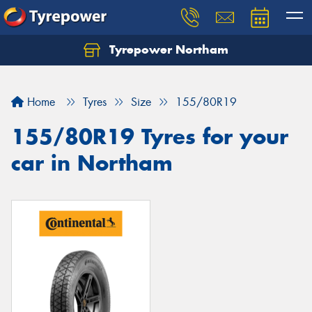
Tyrepower Northam
Let us know what you need, and our team will
text you shortly.
Home
Tyres
Size
155/80R19
Your details
155/80R19 Tyres for your
car in Northam