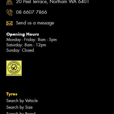
20 Peel Terrace, Northam WA 6401
08 6607 7866
Send us a message
Opening Hours
Monday - Friday: 8am - 5pm
Saturday: 8am - 12pm
Sunday: Closed
Tyres
Search by Vehicle
Search by Size
Search by Brand