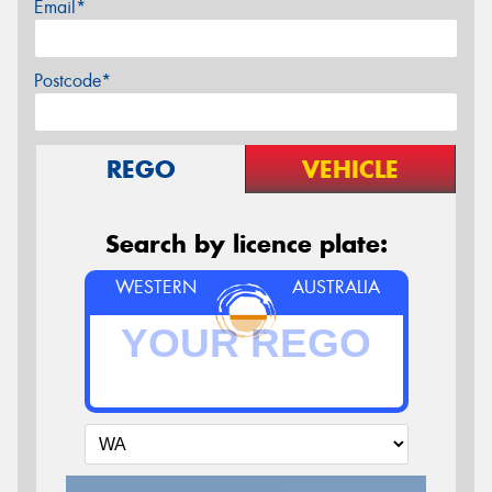
Email*
Postcode*
REGO
VEHICLE
Search by licence plate:
WESTERN
AUSTRALIA