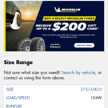
Size Range
Not sure what size you need?
Search by vehicle
, or
contact us using the form above.
275/35R22
104W