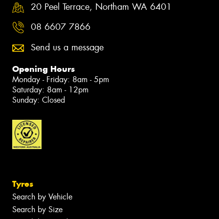
20 Peel Terrace, Northam WA 6401
08 6607 7866
Send us a message
Opening Hours
Monday - Friday: 8am - 5pm
Saturday: 8am - 12pm
Sunday: Closed
Tyres
Search by Vehicle
Search by Size