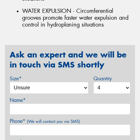
WATER EXPULSION - Circumferential
grooves promote faster water expulsion and
control in hydroplaning situations
Ask an expert and we will be
in touch via SMS shortly
Size*
Quantity
Name*
Phone*
(We will contact you via SMS)