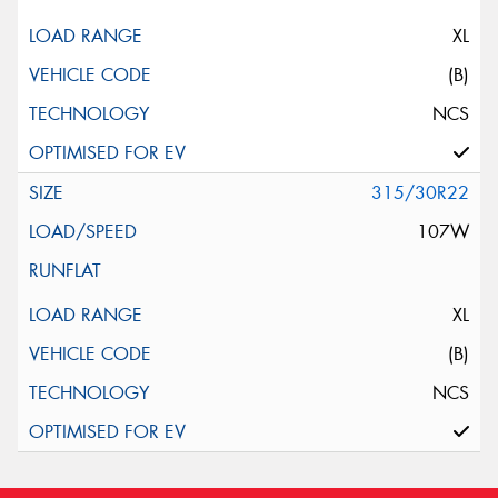
XL
(B)
NCS
315/30R22
107W
XL
(B)
NCS