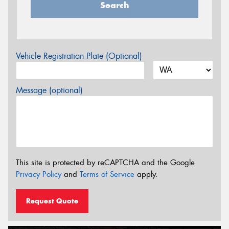
Search
Vehicle Registration Plate (Optional)
Message (optional)
This site is protected by reCAPTCHA and the Google
Privacy Policy
and
Terms of Service
apply.
Request Quote