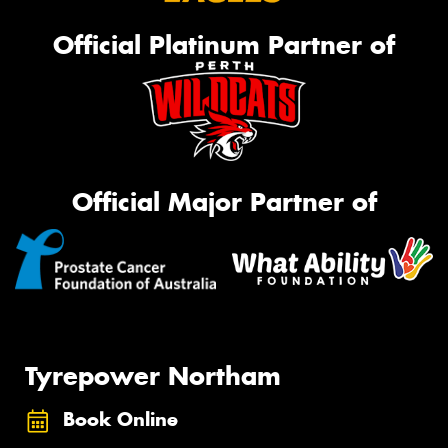
Official Platinum Partner of
Official Major Partner of
Tyrepower Northam
Book Online