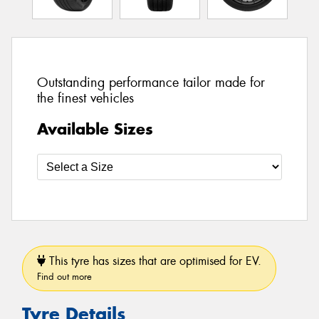
Outstanding performance tailor made for
the finest vehicles
Available Sizes
This tyre has sizes that are optimised for EV.
Find out more
Tyre Details