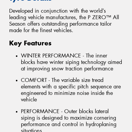
Developed in conjunction with the world’s
leading vehicle manufactures, the P ZERO™ All
Season offers outstanding performance tailor
made for the finest vehicles.
Key Features
WINTER PERFORMANCE - The inner
blocks have winter siping technology aimed
at improving snow traction performance
COMFORT - The variable size tread
elements with a specific pitch sequence are
engineered to minimize noise inside the
vehicle
PERFORMANCE - Outer blocks lateral
siping is designed to maximize cornering
performance and control in hydroplaning
situations