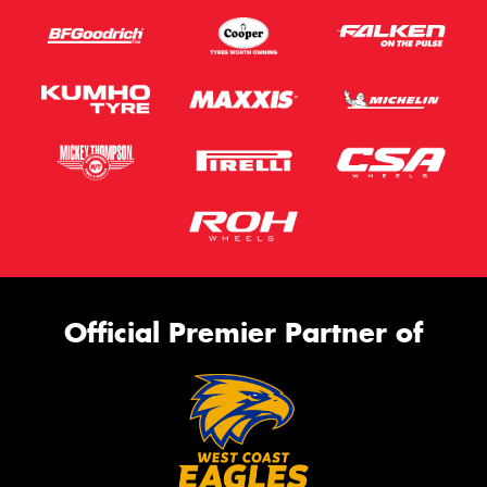
Official Premier Partner of