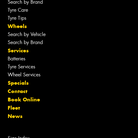
Search by Brand
Tyre Care
Tyre Tips
Wheels
Search by Vehicle
Search by Brand
Services
Batteries
Tyre Services
Wheel Services
Specials
Contact
Book Online
Fleet
News