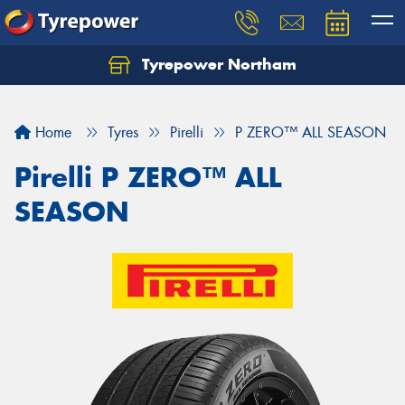
Tyrepower Northam
Let us know what you need, and our team will
text you shortly.
Home
Tyres
Pirelli
P ZERO™ ALL SEASON
Your details
Pirelli P ZERO™ ALL
SEASON