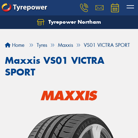
Tyrepower Northam
Let us know what you need, and our team will
text you shortly.
Home
Tyres
Maxxis
VS01 VICTRA SPORT
Your details
Maxxis VS01 VICTRA
SPORT