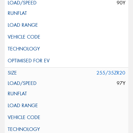
90Y
255/35ZR20
97Y