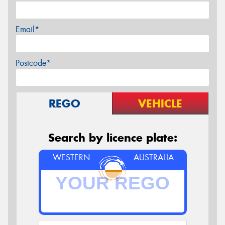
Email*
Postcode*
REGO
VEHICLE
Search by licence plate:
WESTERN
AUSTRALIA