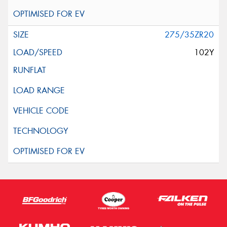
275/35ZR20
102Y