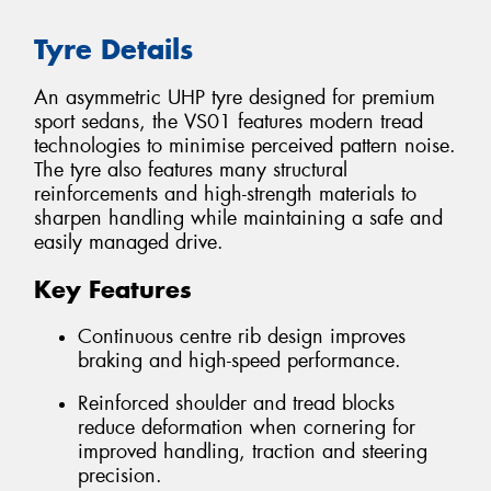
Tyre Details
An asymmetric UHP tyre designed for premium
sport sedans, the VS01 features modern tread
technologies to minimise perceived pattern noise.
The tyre also features many structural
reinforcements and high-strength materials to
sharpen handling while maintaining a safe and
easily managed drive.
Key Features
Continuous centre rib design improves
braking and high-speed performance.
Reinforced shoulder and tread blocks
reduce deformation when cornering for
improved handling, traction and steering
precision.