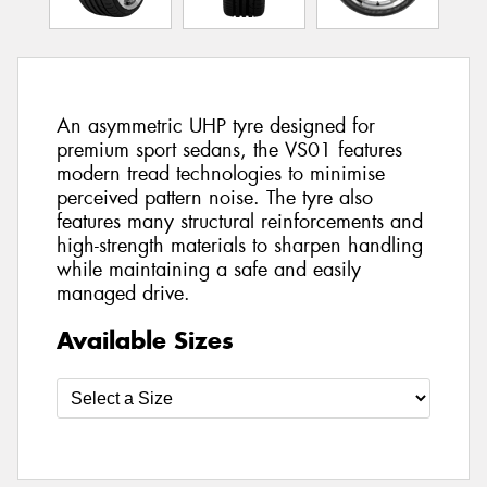
An asymmetric UHP tyre designed for
premium sport sedans, the VS01 features
modern tread technologies to minimise
perceived pattern noise. The tyre also
features many structural reinforcements and
high-strength materials to sharpen handling
while maintaining a safe and easily
managed drive.
Available Sizes