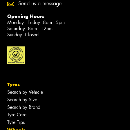
Send us a message
Opening Hours
Monday - Friday: 8am - 5pm
Saturday: 8am - 12pm
Sunday: Closed
Tyres
Search by Vehicle
Search by Size
Search by Brand
Tyre Care
Tyre Tips
Wheels