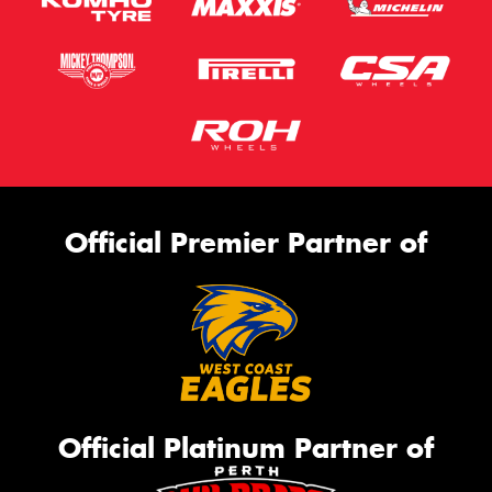
Official Premier Partner of
Official Platinum Partner of