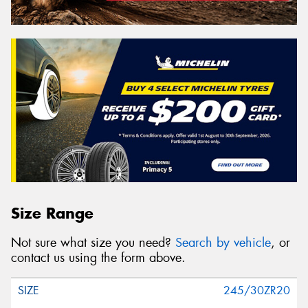
Size Range
Not sure what size you need?
Search by vehicle
, or
contact us using the form above.
245/30ZR20