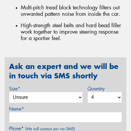
Multi-pitch tread block technology filters out
unwanted pattern noise from inside the car.
High-strength steel belts and hard bead filler
work together to improve steering response
for a sportier feel.
Ask an expert and we will be
in touch via SMS shortly
Size*
Quantity
Name*
Phone*
(We will contact you via SMS)