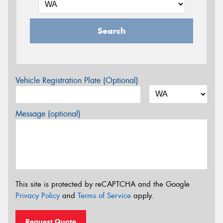
Search
Vehicle Registration Plate (Optional)
Message (optional)
This site is protected by reCAPTCHA and the Google
Privacy Policy
and
Terms of Service
apply.
Request Quote