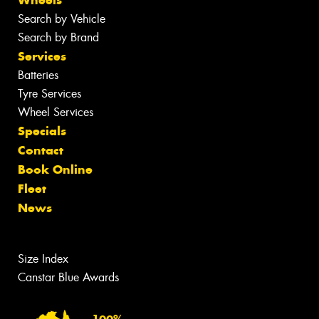
Search by Vehicle
Search by Brand
Services
Batteries
Tyre Services
Wheel Services
Specials
Contact
Book Online
Fleet
News
Size Index
Canstar Blue Awards