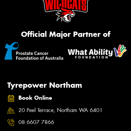
Official Major Partner of
Tyrepower Northam
Book Online
20 Peel Terrace, Northam WA 6401
08 6607 7866