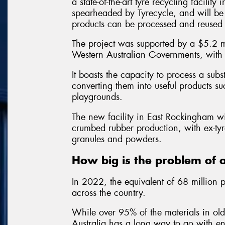
a state-of-the-art tyre recycling facilit
spearheaded by Tyrecycle, and will be 
products can be processed and reused l
The project was supported by a $5.2 mi
Western Australian Governments, with T
It boasts the capacity to process a sub
converting them into useful products s
playgrounds.
The new facility in East Rockingham wi
crumbed rubber production, with ex-tyr
granules and powders.
How big is the problem of o
In 2022, the equivalent of 68 million p
across the country.
While over 95% of the materials in ol
Australia has a long way to go with en