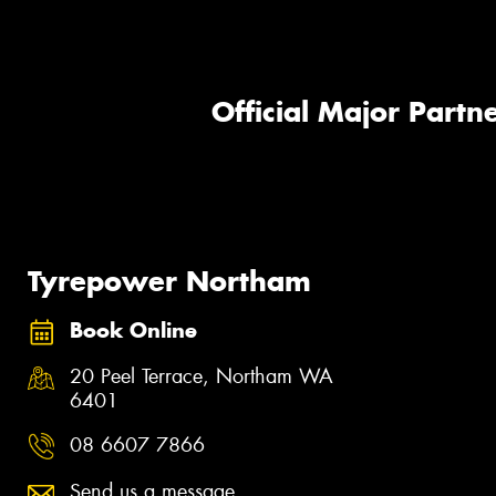
Official Major Partne
Tyrepower Northam
Book Online
20 Peel Terrace, Northam WA
6401
08 6607 7866
Send us a message