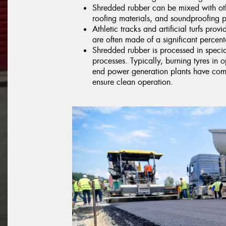
Shredded rubber can be mixed with oth
roofing materials, and soundproofing p
Athletic tracks and artificial turfs prov
are often made of a significant percent
Shredded rubber is processed in specia
processes. Typically, burning tyres in o
end power generation plants have compl
ensure clean operation.