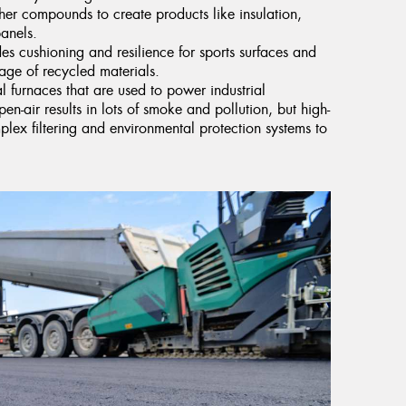
er compounds to create products like insulation,
anels.
ides cushioning and resilience for sports surfaces and
age of recycled materials.
l furnaces that are used to power industrial
pen-air results in lots of smoke and pollution, but high-
ex filtering and environmental protection systems to