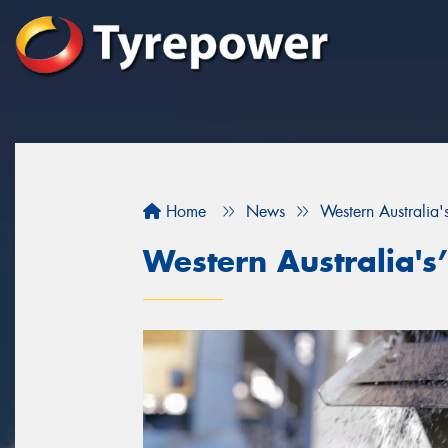
Home
News
Western Australia's
Western Australia's’