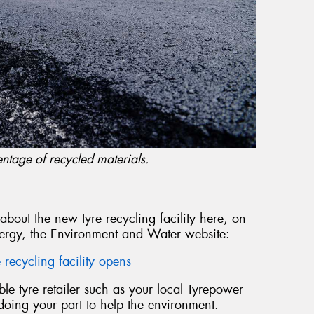
ntage of recycled materials.
 about the new tyre recycling facility here, on
ergy, the Environment and Water website:
recycling facility opens
e tyre retailer such as your local Tyrepower
 doing your part to help the environment.