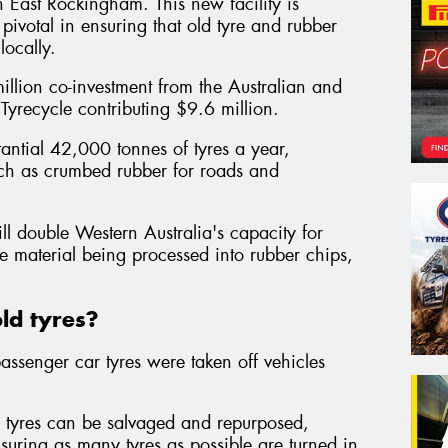
y in East Rockingham. This new facility is
pivotal in ensuring that old tyre and rubber
ocally.
llion co-investment from the Australian and
yrecycle contributing $9.6 million.
stantial 42,000 tonnes of tyres a year,
uch as crumbed rubber for roads and
ll double Western Australia's capacity for
e material being processed into rubber chips,
ld tyres?
assenger car tyres were taken off vehicles
d tyres can be salvaged and repurposed,
suring as many tyres as possible are turned in