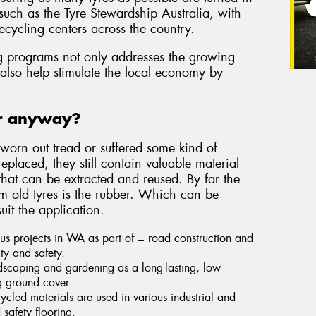
such as the Tyre Stewardship Australia, with
ecycling centers across the country.
ing programs not only addresses the growing
l also help stimulate the local economy by
or anyway?
worn out tread or suffered some kind of
placed, they still contain valuable material
 that can be extracted and reused. By far the
om old tyres is the rubber. Which can be
uit the application.
us projects in WA as part of = road construction and
ty and safety.
dscaping and gardening as a long-lasting, low
g ground cover.
ycled materials are used in various industrial and
 safety flooring.