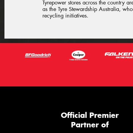
Tyrepower stores across the country ar
as the Tyre Stewardship Australia, whos
recycling initiatives.
Official Premier
Partner of