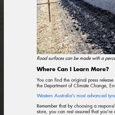
Road surfaces can be made with a perce
Where Can I Learn More?
You can find the original press release
the Department of Climate Change, En
Western Australia's most advanced tyre 
Remember that by choosing a responsibl
store, you can rest assured that you’re