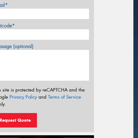
ail*
stcode*
sage (optional)
s site is protected by reCAPTCHA and the
ogle
Privacy Policy
and
Terms of Service
ly.
Request Quote