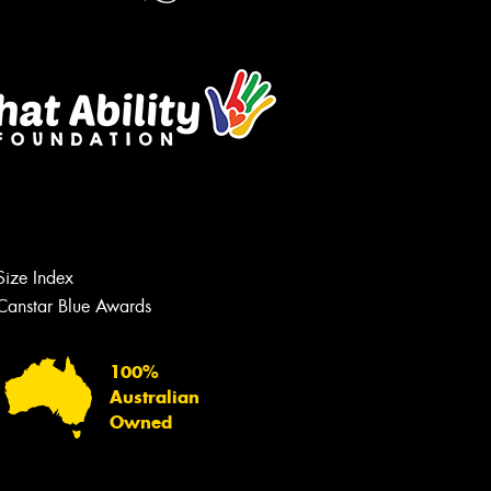
Let us know what you need, and our
team will text you shortly.
Size Index
Your details
Canstar Blue Awards
100%
Australian
Owned