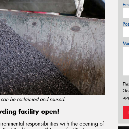
Em
Po
Mes
Thi
Go
app
s can be reclaimed and reused.
ling facility open!
vironmental responsibilities with the opening of