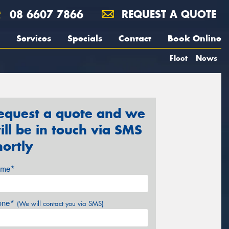
08 6607 7866
REQUEST A QUOTE
Services
Specials
Contact
Book Online
Fleet
News
equest a quote and we
ill be in touch via SMS
hortly
me*
one*
(We will contact you via SMS)