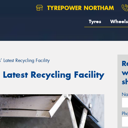
TYREPOWER NORTHAM
Tyres
Wheels
’ Latest Recycling Facility
R
w
 Latest Recycling Facility
s
Na
Ph