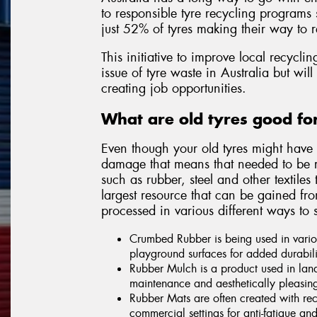
to responsible tyre recycling programs 
just 52% of tyres making their way to r
This initiative to improve local recycl
issue of tyre waste in Australia but wil
creating job opportunities.
What are old tyres good f
Even though your old tyres might have 
damage that means that needed to be re
such as rubber, steel and other textiles
largest resource that can be gained fr
processed in various different ways to s
Crumbed Rubber is being used in vario
playground surfaces for added durabili
Rubber Mulch is a product used in lan
maintenance and aesthetically pleasin
Rubber Mats are often created with rec
commercial settings for anti-fatigue and