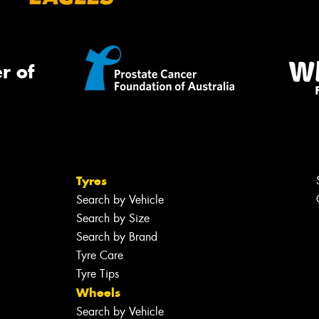
r of
Tyres
Search by Vehicle
Search by Size
Search by Brand
Tyre Care
Tyre Tips
Wheels
Search by Vehicle