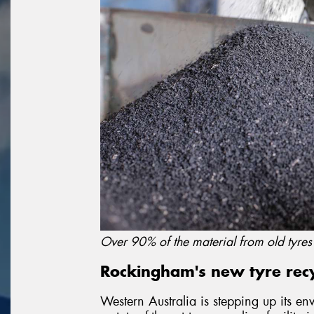
Over 90% of the material from old tyre
Rockingham's new tyre recyc
Western Australia is stepping up its en