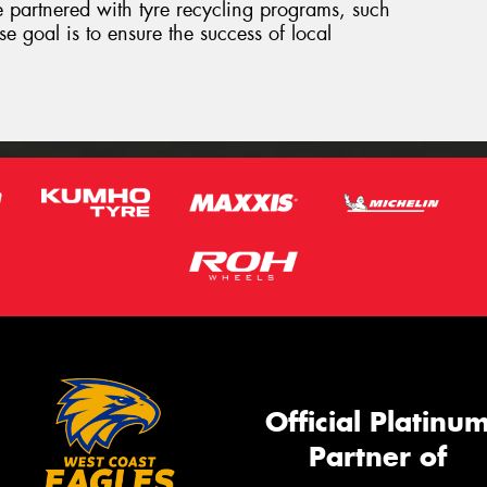
e partnered with tyre recycling programs, such
e goal is to ensure the success of local
Official Platinu
Partner of