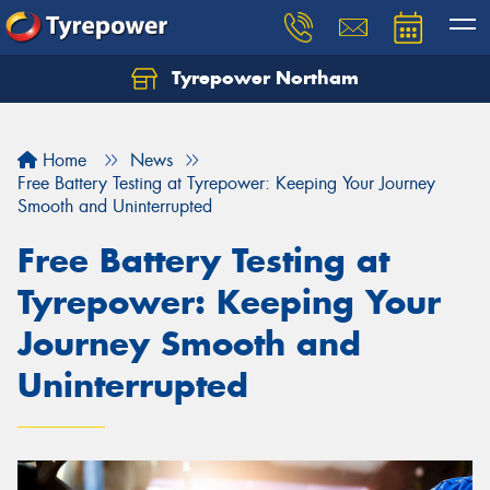
Tyrepower Northam
Let us know what you need, and our team will
text you shortly.
Home
News
Your details
Free Battery Testing at Tyrepower: Keeping Your Journey
Smooth and Uninterrupted
Free Battery Testing at
Tyrepower: Keeping Your
Journey Smooth and
Uninterrupted