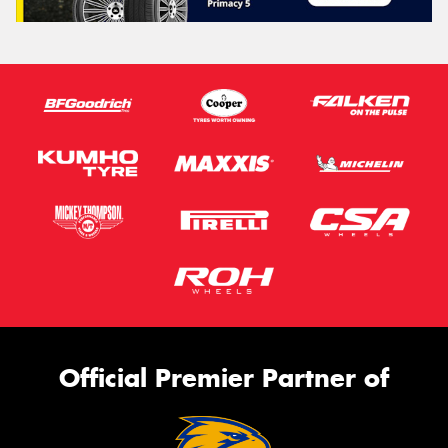
Official Premier Partner of