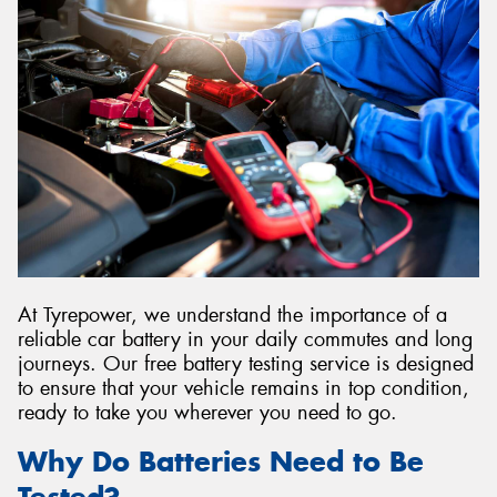
Send
At Tyrepower, we understand the importance of a
reliable car battery in your daily commutes and long
journeys. Our free battery testing service is designed
to ensure that your vehicle remains in top condition,
ready to take you wherever you need to go.
Why Do Batteries Need to Be