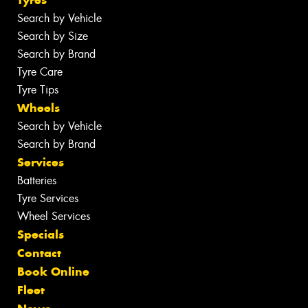
Tyres
Search by Vehicle
Search by Size
Search by Brand
Tyre Care
Tyre Tips
Wheels
Search by Vehicle
Search by Brand
Services
Batteries
Tyre Services
Wheel Services
Specials
Contact
Book Online
Fleet