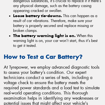
dangerous substances, it’s crucial to replace it if there’s
any physical damage, such as the battery casing
appearing cracked or swollen.
Loose battery tie-downs.
This can happen as a
result of car vibrations. Therefore, make sure your
battery is properly secured and replace missing or
broken clamps.
The battery warning light is on.
When this
warning light is on, your car won’t start, thus it’s best
to get it tested.
How to Test a Car Battery?
At Tyrepower, we employ advanced diagnostic tools
to assess your battery’s condition. Our expert
technicians conduct a series of tests, including a
voltage check to ensure the battery meets the
required power standards and a load test to simulate
real-world operating conditions. This thorough
examination helps in identifying any weaknesses or
potential issues that might affect your vehicle's