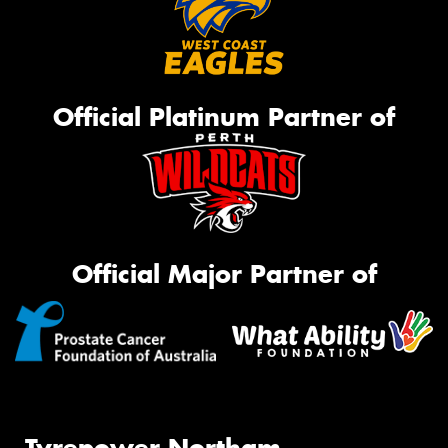
Official Platinum Partner of
Official Major Partner of