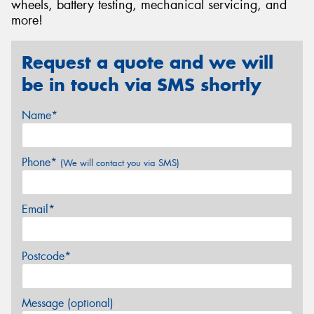
wheels, battery testing, mechanical servicing, and
more!
Request a quote and we will
be in touch via SMS shortly
Name*
Phone*
(We will contact you via SMS)
Email*
Postcode*
Message (optional)