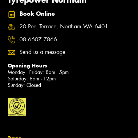
Tyrepower Northam
Book Online
20 Peel Terrace, Northam WA 6401
08 6607 7866
Send us a message
Opening Hours
Monday - Friday: 8am - 5pm
Saturday: 8am - 12pm
Sunday: Closed