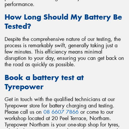
performance.
How Long Should My Battery Be
Tested?
Despite the comprehensive nature of our testing, the
process is remarkably swift, generally taking just a
few minutes. This efficiency means minimal
disruption to your day, ensuring you can get back on
the road as quickly as possible.
Book a battery test at
Tyrepower
Get in touch with the qualified technicians at our
Tyrepower store for battery charging and testing.
Please call us on
08 6607 7866
or come to our
workshop located at 20 Peel Terrace, Northam.
Tyrepower Northam is your one-stop shop for tyres,