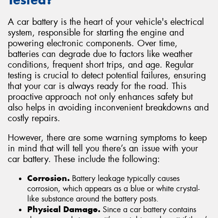
Tested?
A car battery is the heart of your vehicle's electrical
system, responsible for starting the engine and
powering electronic components. Over time,
batteries can degrade due to factors like weather
conditions, frequent short trips, and age. Regular
testing is crucial to detect potential failures, ensuring
that your car is always ready for the road. This
proactive approach not only enhances safety but
also helps in avoiding inconvenient breakdowns and
costly repairs.
However, there are some warning symptoms to keep
in mind that will tell you there’s an issue with your
car battery. These include the following:
Corrosion.
Battery leakage typically causes
corrosion, which appears as a blue or white crystal-
like substance around the battery posts.
Physical Damage.
Since a car battery contains