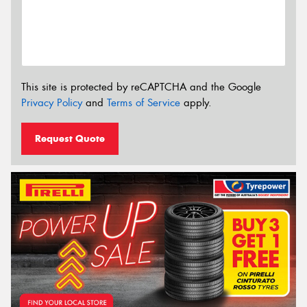
This site is protected by reCAPTCHA and the Google
Privacy Policy
and
Terms of Service
apply.
Request Quote