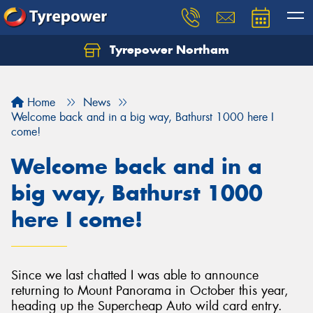
Tyrepower Northam
Let us know what you need, and our team will
text you shortly.
Home
News
Your details
Welcome back and in a big way, Bathurst 1000 here I
come!
Welcome back and in a
big way, Bathurst 1000
here I come!
Since we last chatted I was able to announce
returning to Mount Panorama in October this year,
heading up the Supercheap Auto wild card entry.