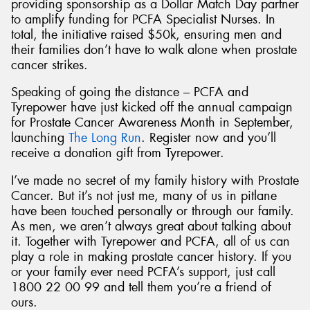
providing sponsorship as a Dollar Match Day partner
to amplify funding for PCFA Specialist Nurses. In
total, the initiative raised $50k, ensuring men and
their families don’t have to walk alone when prostate
cancer strikes.
Speaking of going the distance – PCFA and
Tyrepower have just kicked off the annual campaign
for Prostate Cancer Awareness Month in September,
launching
The Long Run
. Register now and you’ll
receive a donation gift from Tyrepower.
I’ve made no secret of my family history with Prostate
Cancer. But it’s not just me, many of us in pitlane
have been touched personally or through our family.
As men, we aren’t always great about talking about
it. Together with Tyrepower and PCFA, all of us can
play a role in making prostate cancer history. If you
or your family ever need PCFA’s support, just call
1800 22 00 99 and tell them you’re a friend of
ours.