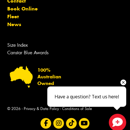
Contact
Book Online
Fleet
News
Size Index
Canstar Blue Awards
100%
Australian
Owned
Have a question? Text us here!
© 2026 -
Privacy & Data Policy
-
Conditions of Sale