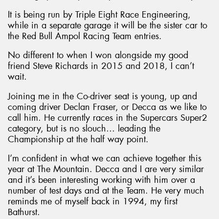
It is being run by Triple Eight Race Engineering,
while in a separate garage it will be the sister car to
the Red Bull Ampol Racing Team entries.
No different to when I won alongside my good
Send
friend Steve Richards in 2015 and 2018, I can’t
wait.
Joining me in the Co-driver seat is young, up and
coming driver Declan Fraser, or Decca as we like to
call him. He currently races in the Supercars Super2
category, but is no slouch… leading the
Championship at the half way point.
I’m confident in what we can achieve together this
year at The Mountain. Decca and I are very similar
and it’s been interesting working with him over a
number of test days and at the Team. He very much
reminds me of myself back in 1994, my first
Bathurst.