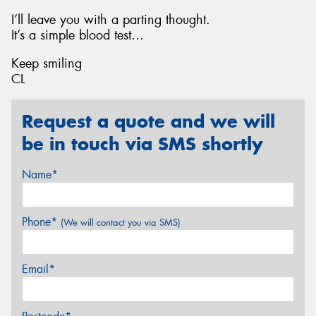
I’ll leave you with a parting thought.
It’s a simple blood test…
Keep smiling
CL
Request a quote and we will
be in touch via SMS shortly
Name*
Phone*
(We will contact you via SMS)
Email*