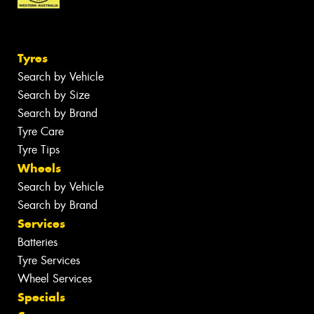
Tyres
Search by Vehicle
Search by Size
Search by Brand
Tyre Care
Tyre Tips
Wheels
Search by Vehicle
Search by Brand
Services
Batteries
Tyre Services
Wheel Services
Specials