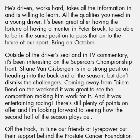
He’s driven, works hard, takes all the information in
and is willing to learn. All the qualities you need in
a young driver. It’s been great after having the
fortune of having a mentor in Peter Brock, to be able
to be in the same position to pass that on to the
future of our sport. Bring on October.
Outside of the driver’s seat and in TV commentary,
it’s been interesting on the Supercars Championship
front. Shane Van Gisbergen is in a strong position
heading into the back end of the season, but don’t
dismiss the challengers. Coming away from Tailem
Bend on the weekend it was great to see the
competition making him work for it. And it was
entertaining racing! There’s still plenty of points on
offer and I’m looking forward to seeing how the
second half of the season plays out.
Off the track, in June our friends at Tyrepower put
their support behind the Prostate Cancer Foundation