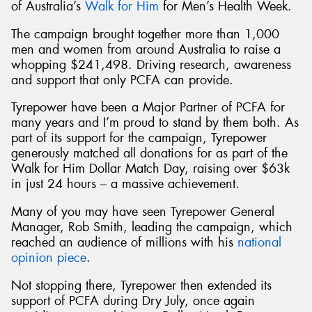
of Australia’s
Walk for Him
for Men’s Health Week.
The campaign brought together more than 1,000
men and women from around Australia to raise a
whopping $241,498. Driving research, awareness
and support that only PCFA can provide.
Tyrepower have been a Major Partner of PCFA for
many years and I’m proud to stand by them both. As
part of its support for the campaign, Tyrepower
generously matched all donations for as part of the
Walk for Him Dollar Match Day, raising over $63k
in just 24 hours – a massive achievement.
Many of you may have seen Tyrepower General
Manager, Rob Smith, leading the campaign, which
reached an audience of millions with his
national
opinion piece
.
Not stopping there, Tyrepower then extended its
support of PCFA during Dry July, once again