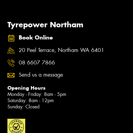
Tyrepower Northam
Book Online
20 Peel Terrace, Northam WA 6401
08 6607 7866
Send us a message
Opening Hours
Monday - Friday: 8am - 5pm
Saturday: 8am - 12pm
Sunday: Closed