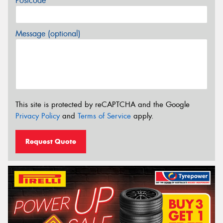
Postcode*
Message (optional)
This site is protected by reCAPTCHA and the Google
Privacy Policy
and
Terms of Service
apply.
Request Quote