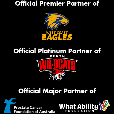
Official Premier Partner of
Official Platinum Partner of
Official Major Partner of