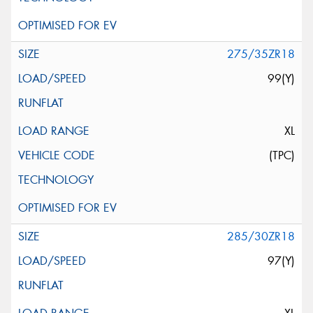
275/35ZR18
99(Y)
XL
(TPC)
285/30ZR18
97(Y)