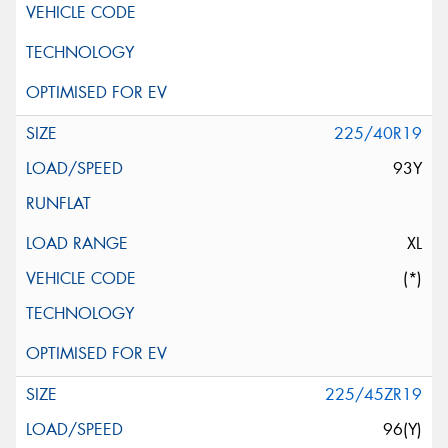
225/40R19
93Y
XL
(*)
225/45ZR19
96(Y)