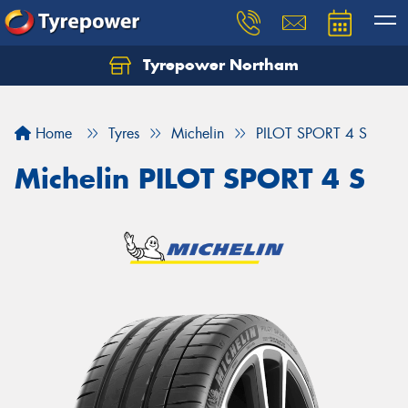
Tyrepower Northam
Let us know what you need, and our team will
text you shortly.
Home
Tyres
Michelin
PILOT SPORT 4 S
Your details
Michelin PILOT SPORT 4 S