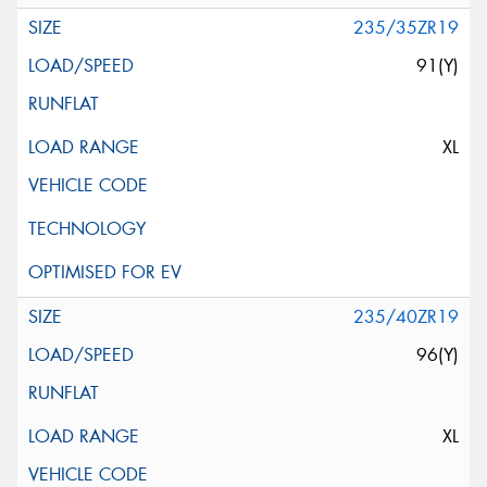
235/35ZR19
91(Y)
XL
235/40ZR19
96(Y)
XL