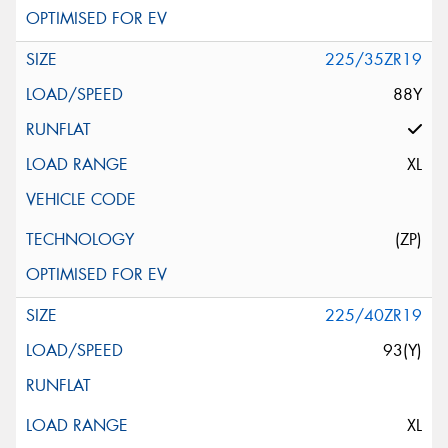
225/35ZR19
88Y
XL
(ZP)
225/40ZR19
93(Y)
XL