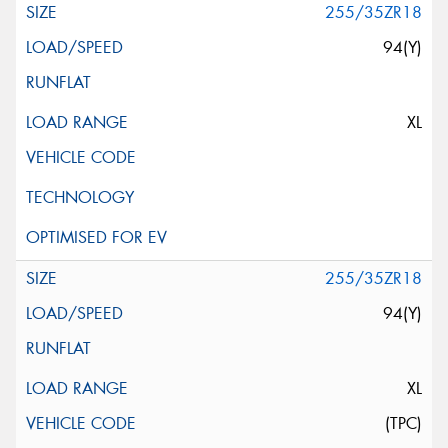
255/35ZR18
94(Y)
XL
255/35ZR18
94(Y)
XL
(TPC)