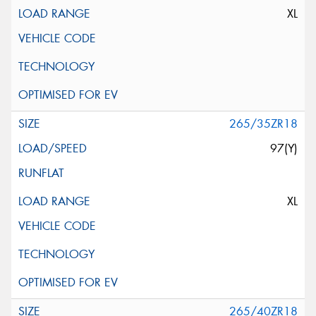
XL
265/35ZR18
97(Y)
XL
265/40ZR18