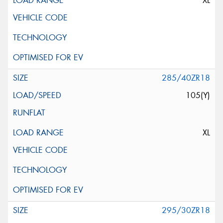
XL
285/40ZR18
105(Y)
XL
295/30ZR18