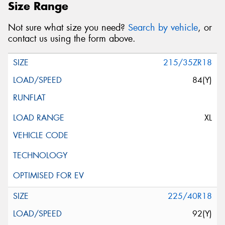
Size Range
Not sure what size you need?
Search by vehicle
, or
contact us using the form above.
215/35ZR18
84(Y)
XL
225/40R18
92(Y)