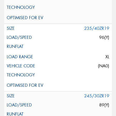
235/40ZR19
96(Y)
XL
(NA0)
245/30ZR19
89(Y)