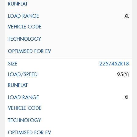
XL
225/45ZR18
95(Y)
XL