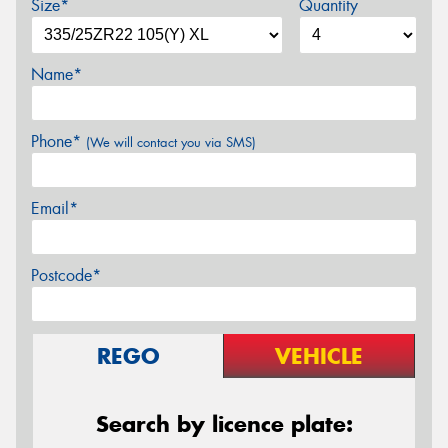
Size*
Quantity
Name*
Phone*
(We will contact you via SMS)
Email*
Postcode*
REGO
VEHICLE
Search by licence plate: