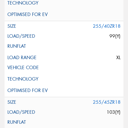
255/40ZR18
99(Y)
XL
255/45ZR18
103(Y)