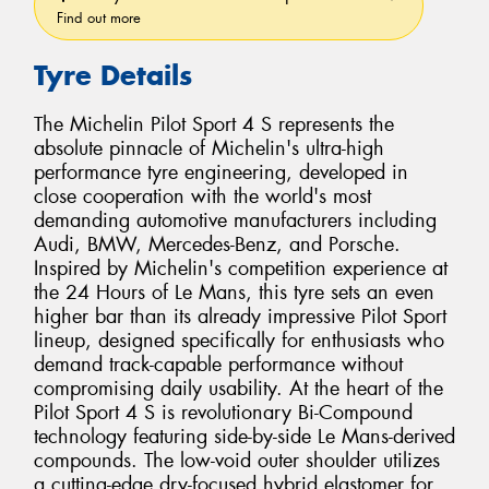
Find out more
Tyre Details
The Michelin Pilot Sport 4 S represents the
absolute pinnacle of Michelin's ultra-high
performance tyre engineering, developed in
close cooperation with the world's most
demanding automotive manufacturers including
Audi, BMW, Mercedes-Benz, and Porsche.
Inspired by Michelin's competition experience at
the 24 Hours of Le Mans, this tyre sets an even
higher bar than its already impressive Pilot Sport
lineup, designed specifically for enthusiasts who
demand track-capable performance without
compromising daily usability. At the heart of the
Pilot Sport 4 S is revolutionary Bi-Compound
technology featuring side-by-side Le Mans-derived
compounds. The low-void outer shoulder utilizes
a cutting-edge dry-focused hybrid elastomer for