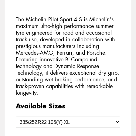
The Michelin Pilot Sport 4 S is Michelin's
maximum ultra-high performance summer
tyre engineered for road and occasional
track use, developed in collaboration with
prestigious manufacturers including
Mercedes-AMG, Ferrari, and Porsche.
Featuring innovative Bi-Compound
technology and Dynamic Response
Technology, it delivers exceptional dry grip,
outstanding wet braking performance, and
track-proven capabilities with remarkable
longevity.
Available Sizes