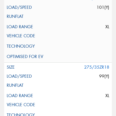
101(Y)
XL
275/35ZR18
99(Y)
XL