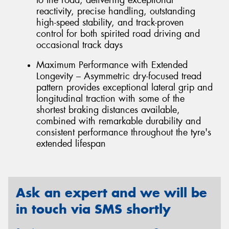
reactivity, precise handling, outstanding
high-speed stability, and track-proven
control for both spirited road driving and
occasional track days
Maximum Performance with Extended
Longevity – Asymmetric dry-focused tread
pattern provides exceptional lateral grip and
longitudinal traction with some of the
shortest braking distances available,
combined with remarkable durability and
consistent performance throughout the tyre's
extended lifespan
Ask an expert and we will be
in touch via SMS shortly