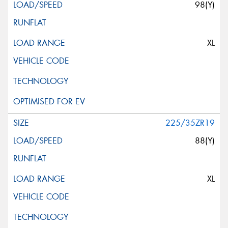
98(Y)
XL
225/35ZR19
88(Y)
XL