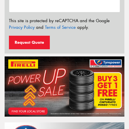
This site is protected by reCAPTCHA and the Google
Privacy Policy
and
Terms of Service
apply.
Request Quote