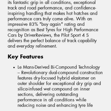
its fantastic grip in all conditions, exceptional
track and road performance, and confidence-
inspiring handling that makes hot hatches and
performance cars truly come alive. With an
impressive 83% "buy again" rating and
recognition as Best Tyres for High Performance
Cars by DriverReviews, the Pilot Sport 4 S
delivers the perfect balance of track capability
and everyday refinement.
Key Features
Le Mans-Derived Bi-Compound Technology
– Revolutionary dual-compound construction
features dry-focused hybrid elastomer on
outer shoulder for exceptional dry grip and
silica-infused wet compound on inner
sections, delivering outstanding
performance in all conditions while
reducing noise and enhancing tyre life