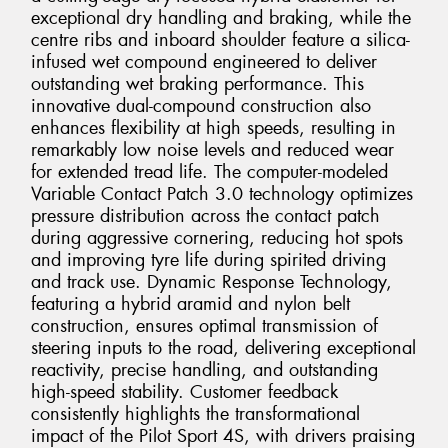
exceptional dry handling and braking, while the
centre ribs and inboard shoulder feature a silica-
infused wet compound engineered to deliver
outstanding wet braking performance. This
innovative dual-compound construction also
enhances flexibility at high speeds, resulting in
remarkably low noise levels and reduced wear
for extended tread life. The computer-modeled
Variable Contact Patch 3.0 technology optimizes
pressure distribution across the contact patch
during aggressive cornering, reducing hot spots
and improving tyre life during spirited driving
and track use. Dynamic Response Technology,
featuring a hybrid aramid and nylon belt
construction, ensures optimal transmission of
steering inputs to the road, delivering exceptional
reactivity, precise handling, and outstanding
high-speed stability. Customer feedback
consistently highlights the transformational
impact of the Pilot Sport 4S, with drivers praising