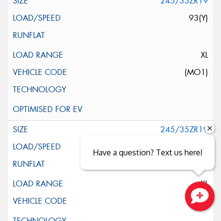
245/35ZR19
93(Y)
XL
(MO1)
245/35ZR19
93(Y)
Have a question? Text us here!
XL
Close sales faster