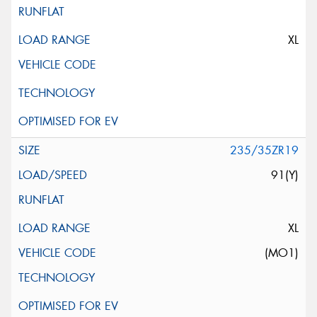
XL
235/35ZR19
91(Y)
XL
(MO1)