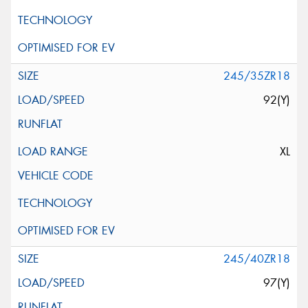
245/35ZR18
92(Y)
XL
245/40ZR18
97(Y)