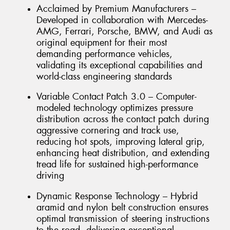
Acclaimed by Premium Manufacturers –
Developed in collaboration with Mercedes-
AMG, Ferrari, Porsche, BMW, and Audi as
original equipment for their most
demanding performance vehicles,
validating its exceptional capabilities and
world-class engineering standards
Variable Contact Patch 3.0 – Computer-
modeled technology optimizes pressure
distribution across the contact patch during
aggressive cornering and track use,
reducing hot spots, improving lateral grip,
enhancing heat distribution, and extending
tread life for sustained high-performance
driving
Dynamic Response Technology – Hybrid
aramid and nylon belt construction ensures
optimal transmission of steering instructions
to the road, delivering exceptional