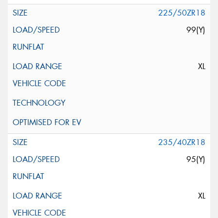
225/50ZR18
99(Y)
XL
235/40ZR18
95(Y)
XL