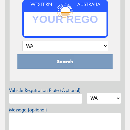
WESTERN
AUSTRALIA
Search
Vehicle Registration Plate (Optional)
Message (optional)