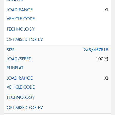
XL
245/45ZR18
100(Y)
XL