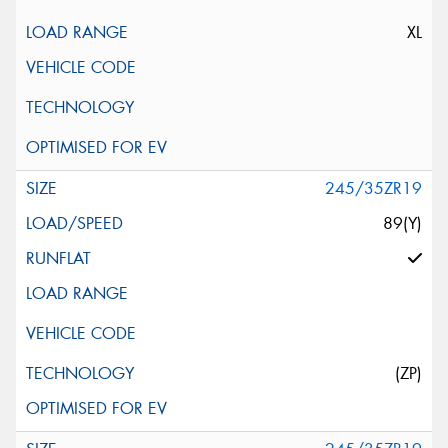
XL
245/35ZR19
89(Y)
(ZP)