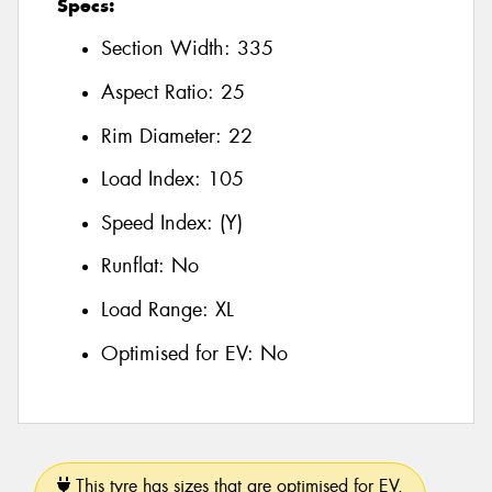
Specs:
Section Width:
335
Aspect Ratio:
25
Rim Diameter:
22
Load Index:
105
Speed Index:
(Y)
Runflat:
No
Load Range:
XL
Optimised for EV:
No
This tyre has sizes that are optimised for EV.