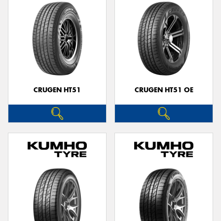
CRUGEN HT51
CRUGEN HT51 OE