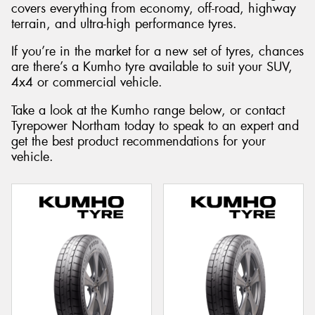
covers everything from economy, off-road, highway
terrain, and ultra-high performance tyres.
If you’re in the market for a new set of tyres, chances
are there’s a Kumho tyre available to suit your SUV,
Send
4x4 or commercial vehicle.
Take a look at the Kumho range below, or contact
Tyrepower Northam today to speak to an expert and
get the best product recommendations for your
vehicle.