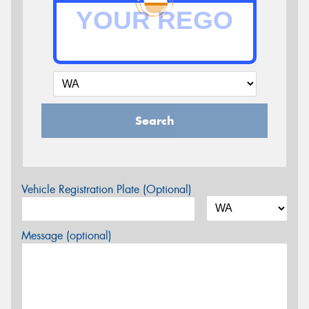
Search
Vehicle Registration Plate (Optional)
Message (optional)