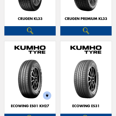
CRUGEN KL33
CRUGEN PREMIUM KL33
ECOWING ES01 KH27
ECOWING ES31