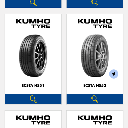
ECSTA HS51
ECSTA HS52