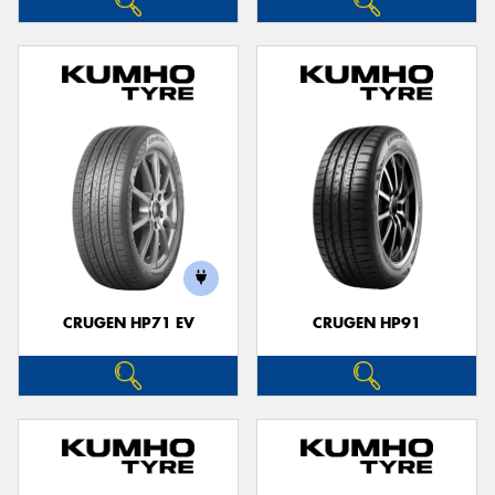
CRUGEN HP71 EV
CRUGEN HP91