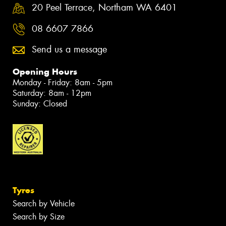
20 Peel Terrace, Northam WA 6401
08 6607 7866
Send us a message
Opening Hours
Monday - Friday: 8am - 5pm
Saturday: 8am - 12pm
Sunday: Closed
Tyres
Search by Vehicle
Search by Size