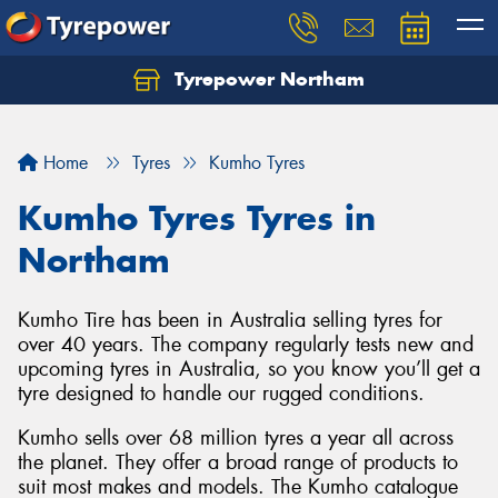
Tyrepower Northam
Let us know what you need, and our team will
text you shortly.
Home
Tyres
Kumho Tyres
Your details
Kumho Tyres Tyres in
Northam
Kumho Tire has been in Australia selling tyres for
over 40 years. The company regularly tests new and
upcoming tyres in Australia, so you know you’ll get a
tyre designed to handle our rugged conditions.
Kumho sells over 68 million tyres a year all across
the planet. They offer a broad range of products to
suit most makes and models. The Kumho catalogue