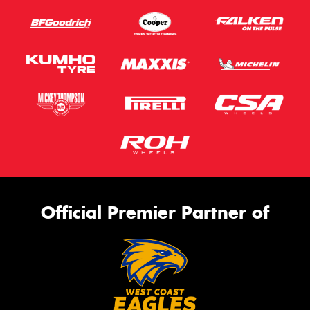
Official Premier Partner of