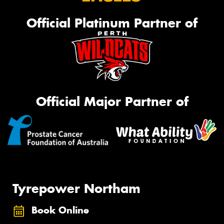
Official Platinum Partner of
Official Major Partner of
Tyrepower Northam
Book Online