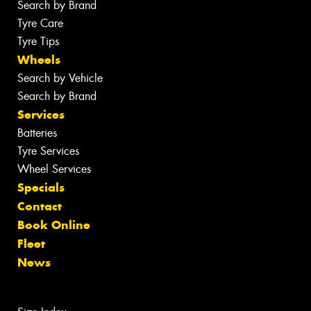
Search by Brand
Tyre Care
Tyre Tips
Wheels
Search by Vehicle
Search by Brand
Services
Batteries
Tyre Services
Wheel Services
Specials
Contact
Book Online
Fleet
News