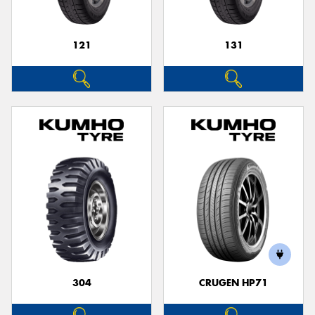
121
131
304
CRUGEN HP71