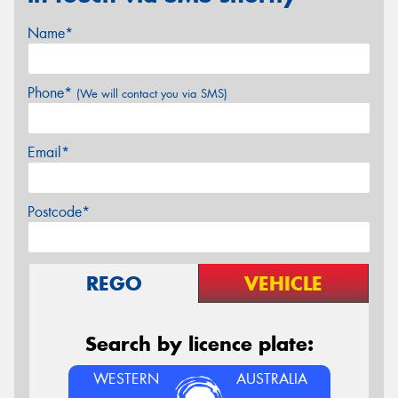
Name*
Phone*
(We will contact you via SMS)
Email*
Postcode*
REGO
VEHICLE
Search by licence plate:
WESTERN
AUSTRALIA