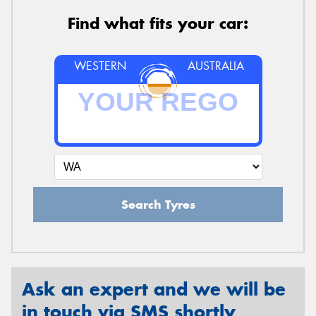
Find what fits your car:
WESTERN
AUSTRALIA
Search Tyres
Ask an expert and we will be
in touch via SMS shortly