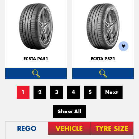
ECSTA PA51
ECSTA PS71
1
2
3
4
5
Next
Show All
REGO
VEHICLE
TYRE SIZE