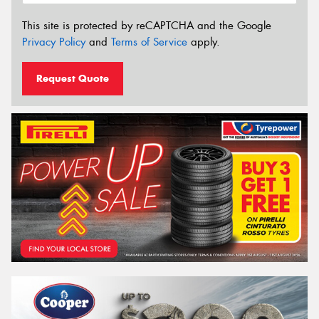
This site is protected by reCAPTCHA and the Google
Privacy Policy
and
Terms of Service
apply.
Request Quote