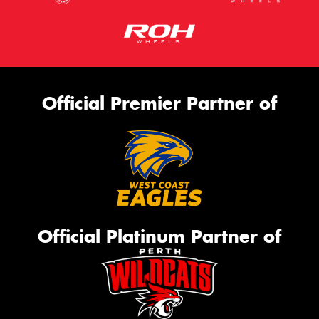
Official Premier Partner of
Official Platinum Partner of