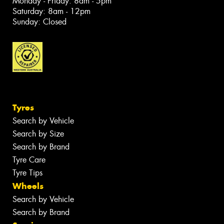
Monday - Friday: 8am - 5pm
Saturday: 8am - 12pm
Sunday: Closed
Tyres
Search by Vehicle
Search by Size
Search by Brand
Tyre Care
Tyre Tips
Wheels
Search by Vehicle
Search by Brand