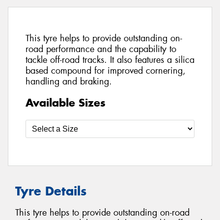
This tyre helps to provide outstanding on-
road performance and the capability to
tackle off-road tracks. It also features a silica
based compound for improved cornering,
handling and braking.
Available Sizes
Tyre Details
This tyre helps to provide outstanding on-road