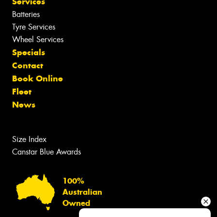
Services
Batteries
Tyre Services
Wheel Services
Specials
Contact
Book Online
Fleet
News
Size Index
Canstar Blue Awards
100%
Australian
Owned