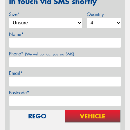
in touch via SMS shortly
Size*
Quantity
Name*
Phone*
(We will contact you via SMS)
Email*
Postcode*
REGO
VEHICLE