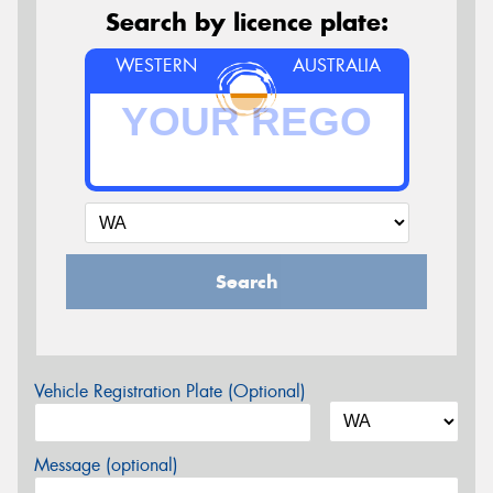
Search by licence plate:
WESTERN
AUSTRALIA
Search
Vehicle Registration Plate (Optional)
Message (optional)