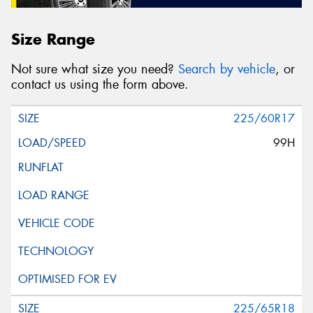
Size Range
Not sure what size you need?
Search by vehicle
, or
contact us using the form above.
225/60R17
99H
225/65R18