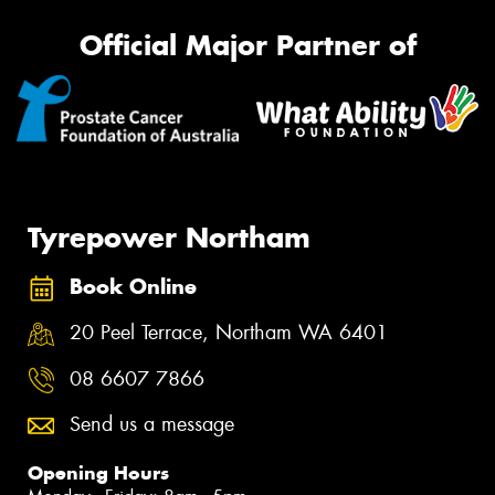
Official Major Partner of
Tyrepower Northam
Book Online
20 Peel Terrace, Northam WA 6401
08 6607 7866
Send us a message
Opening Hours