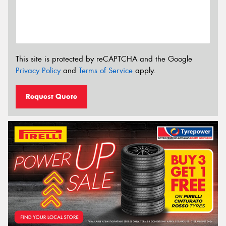
This site is protected by reCAPTCHA and the Google
Privacy Policy
and
Terms of Service
apply.
Request Quote