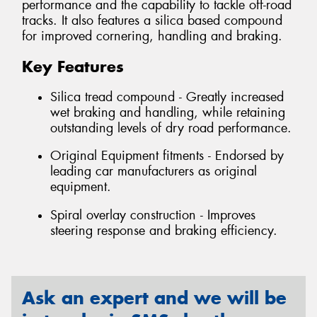
performance and the capability to tackle off-road
tracks. It also features a silica based compound
for improved cornering, handling and braking.
Key Features
Silica tread compound - Greatly increased
wet braking and handling, while retaining
outstanding levels of dry road performance.
Original Equipment fitments - Endorsed by
leading car manufacturers as original
equipment.
Spiral overlay construction - Improves
steering response and braking efficiency.
Ask an expert and we will be