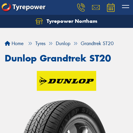
Tyrepower Northam
Let us know what you need, and our team will
text you shortly.
Home
Tyres
Dunlop
Grandtrek ST20
Your details
Dunlop Grandtrek ST20